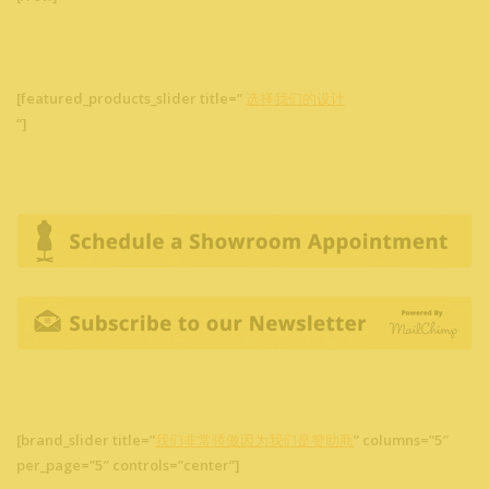
[featured_products_slider title=”
选择我们的设计
“]
[brand_slider title=”
我们非常骄傲因为我们是赞助商
” columns=”5″
per_page=”5″ controls=”center”]