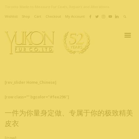
Toronto Made-to-Measure Fur Coats, Repairs and Alterations
Wishlist
Shop
Cart
Checkout
My Account
[rev_slider Home_Chinese]
[row class=”” bgcolor=”#fee296″]
一件为你量身定做、专属于你的极致精美
皮衣
[/row]