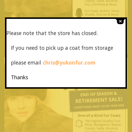
Please note that the store has closed.
If you need to pick up a coat from
storage
please email
chris@yukonfur.com
Thanks