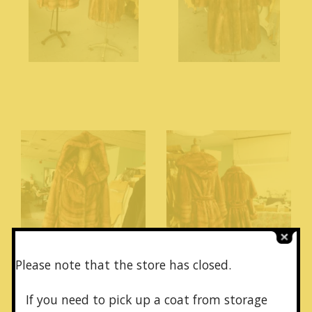
Please note that the store has closed.
If you need to pick up a coat from
storage