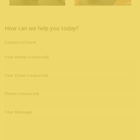
How can we help you today?
Contact us here:
Your Name (required)
Your Email (required)
Phone (required)
Your Message