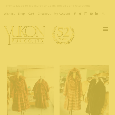
Toronto Made-to-Measure Fur Coats, Repairs and Alterations
Wishlist
Shop
Cart
Checkout
My Account