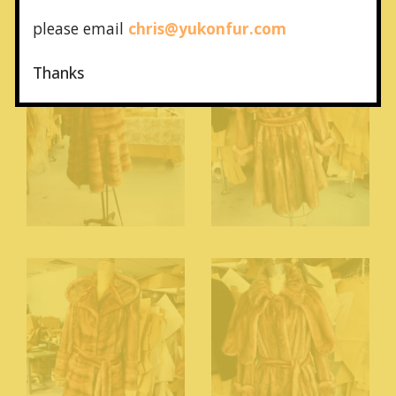
please email
chris@yukonfur.com
Thanks