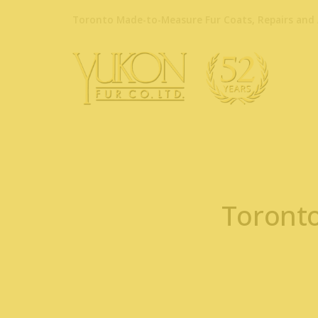
Toronto Made-to-Measure Fur Coats, Repairs and 
Toronto