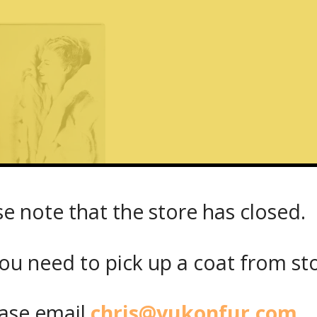
se note that the store has closed.
– Yukon Fur – 1667 Dundas Street West
ou need to pick up a coat from
st
Share on Facebook
Share on Twitt
se email
chris@yukonfur.com