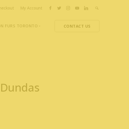
heckout
My Account
ON FURS TORONTO
CONTACT US
ons
thoupolos
ng Charities
ts News
7 Dundas