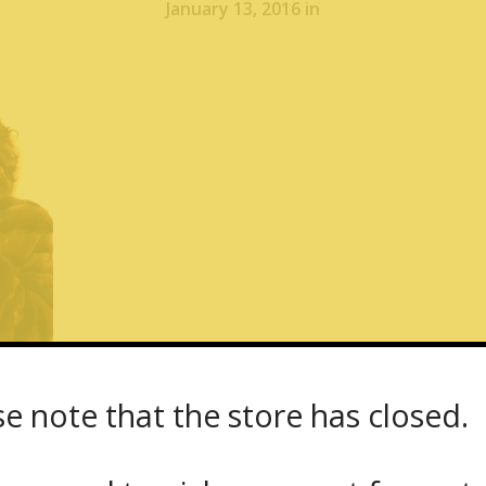
January 13, 2016 in
se note that the store has closed.
Showroom – Fur Coat Yukon Fur – 1667 Dund