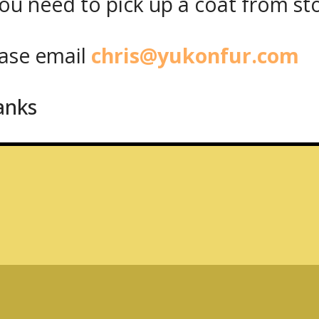
ou need to pick up a coat from
st
, M6K 1V2
se email
chris@yukonfur.com
anks
Share on Facebook
Share on Twitt