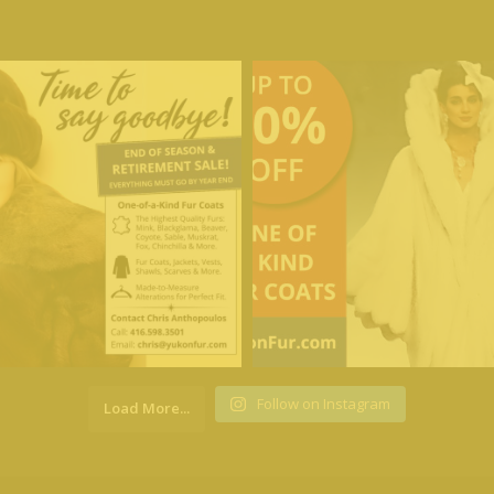
Follow on Instagram
Load More...