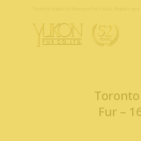
Toronto Made-to-Measure Fur Coats, Repairs and 
Toronto
Fur – 1