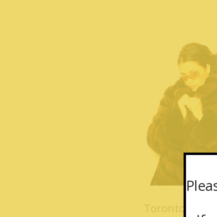
Plea
Toronto Furs 