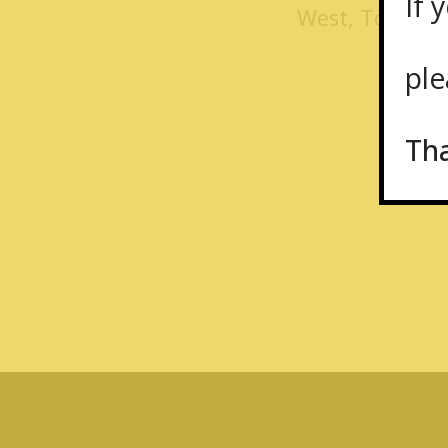
If y
West, Toronto
plea
Th