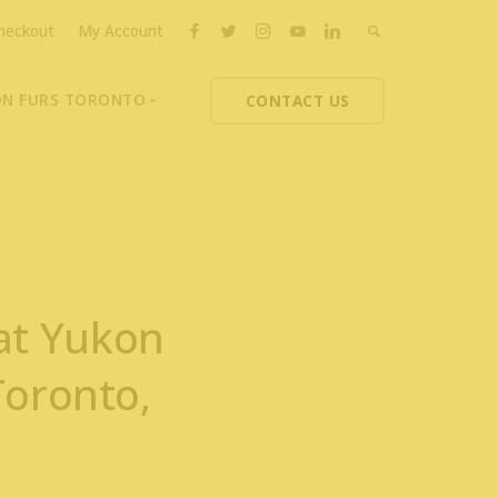
heckout
My Account
ON FURS TORONTO
CONTACT US
ons
thoupolos
ng Charities
ts News
at Yukon
Toronto,