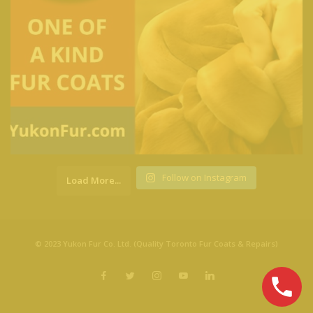
Follow on Instagram
Load More...
© 2023 Yukon Fur Co. Ltd. (Quality Toronto Fur Coats & Repairs)