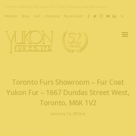
Toronto Made-to-Measure Fur Coats, Repairs and Alterations
Wishlist
Shop
Cart
Checkout
My Account
Toronto Furs Showroom – Fur Coat
Yukon Fur – 1667 Dundas Street West,
Toronto, M6K 1V2
January 13, 2016 in