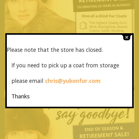
Please note that the store has closed.
If you need to pick up a coat from
storage
please email
chris@yukonfur.com
Thanks