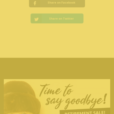
Share on Facebook
Share on Twitter