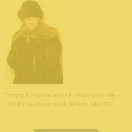
Toronto Furs Showroom – Fur Coat Yukon Fur –
1667 Dundas Street West, Toronto, M6K 1V2