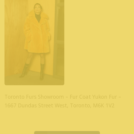
Toronto Furs Showroom – Fur Coat Yukon Fur –
1667 Dundas Street West, Toronto, M6K 1V2