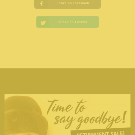
Share on Facebook
Share on Twitter