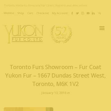
Toronto Made-to-Measure Fur Coats, Repairs and Alterations
Wishlist
Shop
Cart
Checkout
My Account
Toronto Furs Showroom – Fur Coat
Yukon Fur – 1667 Dundas Street West,
Toronto, M6K 1V2
January 13, 2016 in