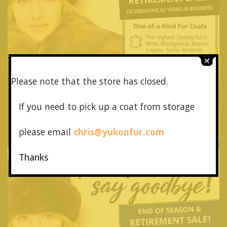
Please note that the store has closed.
If you need to pick up a coat from
storage
please email
chris@yukonfur.com
Thanks