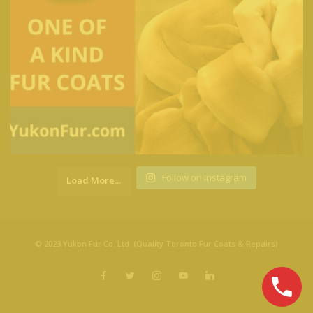
Follow on Instagram
Load More...
© 2023 Yukon Fur Co. Ltd. (Quality Toronto Fur Coats & Repairs)