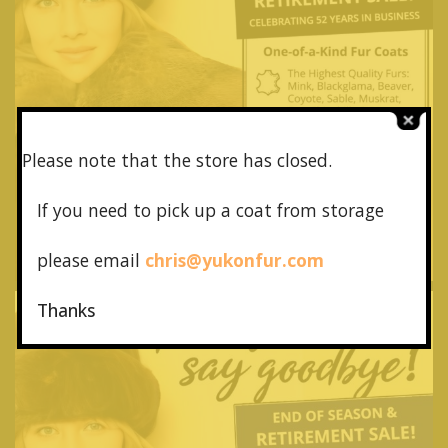
Please note that the store has closed.
If you need to pick up a coat from
storage
please email
chris@yukonfur.com
Thanks