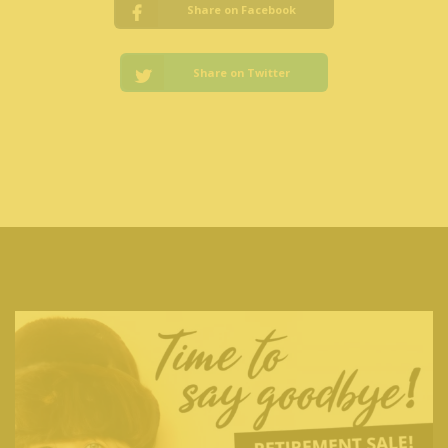
Share on Facebook
Share on Twitter