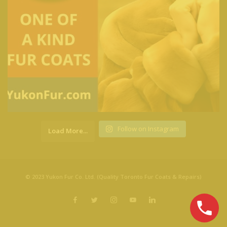
Follow on Instagram
Load More...
© 2023 Yukon Fur Co. Ltd. (Quality Toronto Fur Coats & Repairs)