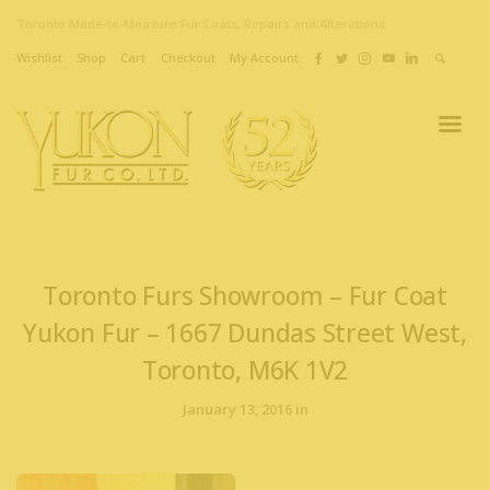
Toronto Made-to-Measure Fur Coats, Repairs and Alterations
Wishlist
Shop
Cart
Checkout
My Account
Toronto Furs Showroom – Fur Coat
Yukon Fur – 1667 Dundas Street West,
Toronto, M6K 1V2
January 13, 2016 in