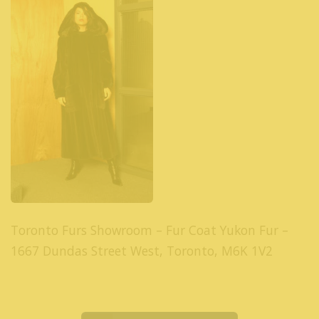
Toronto Furs Showroom – Fur Coat Yukon Fur –
1667 Dundas Street West, Toronto, M6K 1V2