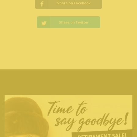
Share on Facebook
Share on Twitter