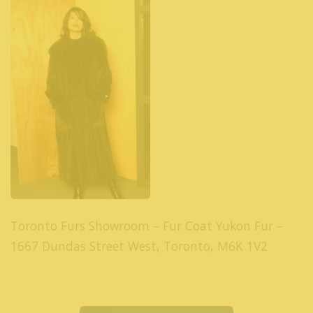
Toronto Furs Showroom – Fur Coat Yukon Fur –
1667 Dundas Street West, Toronto, M6K 1V2