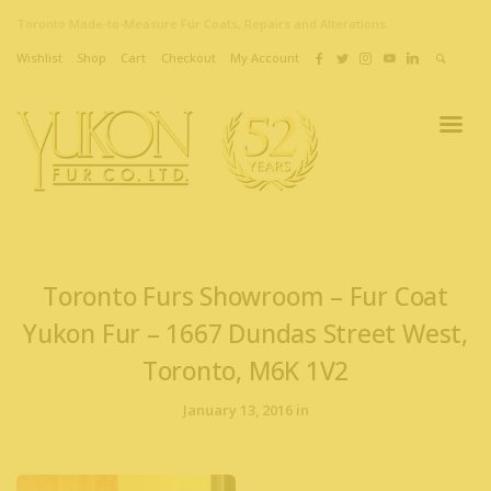
Toronto Made-to-Measure Fur Coats, Repairs and Alterations
Wishlist
Shop
Cart
Checkout
My Account
Toronto Furs Showroom – Fur Coat
Yukon Fur – 1667 Dundas Street West,
Toronto, M6K 1V2
January 13, 2016 in