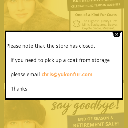
Please note that the store has closed.
If you need to pick up a coat from
storage
please email
chris@yukonfur.com
Thanks