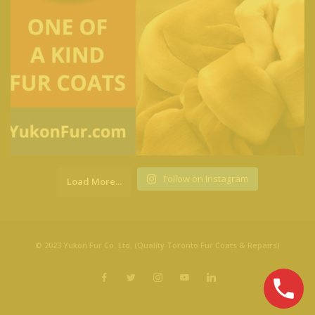
Follow on Instagram
Load More...
© 2023 Yukon Fur Co. Ltd. (Quality Toronto Fur Coats & Repairs)