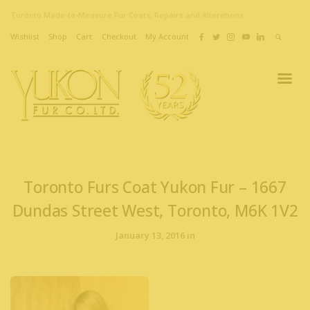
Toronto Made-to-Measure Fur Coats, Repairs and Alterations
Wishlist
Shop
Cart
Checkout
My Account
Toronto Furs Coat Yukon Fur – 1667
Dundas Street West, Toronto, M6K 1V2
January 13, 2016 in