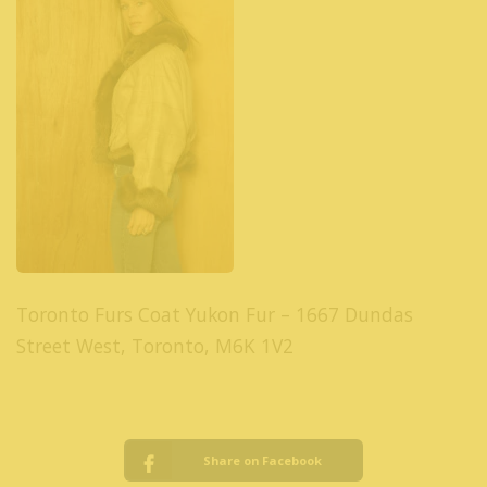
Toronto Furs Coat Yukon Fur – 1667 Dundas
Street West, Toronto, M6K 1V2
Share on Facebook