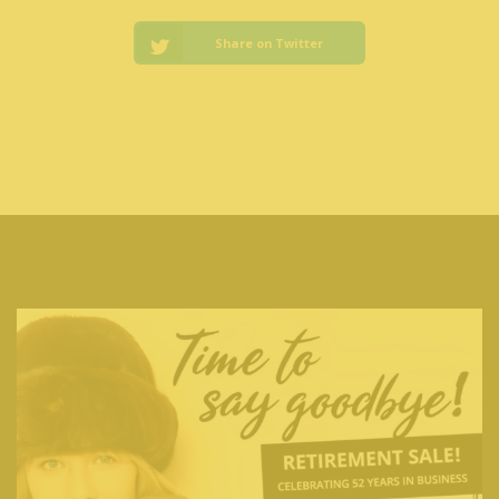
Share on Twitter