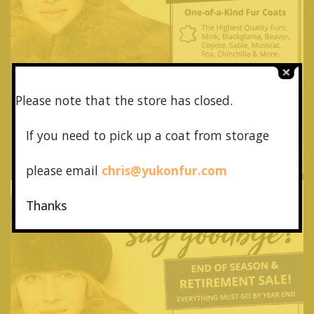
Please note that the store has closed.
If you need to pick up a coat from
storage
please email
chris@yukonfur.com
Thanks