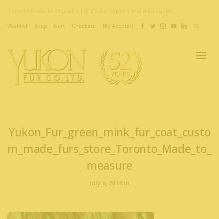
Toronto Made-to-Measure Fur Coats, Repairs and Alterations
Wishlist
Shop
Cart
Checkout
My Account
Yukon_Fur_green_mink_fur_coat_custo
m_made_furs_store_Toronto_Made_to_
measure
July 6, 2018 in