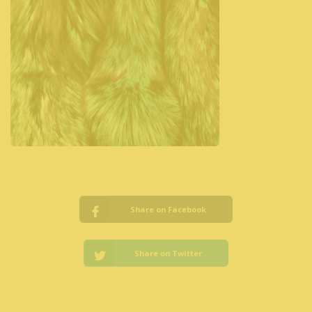
Share on Facebook
Share on Twitter