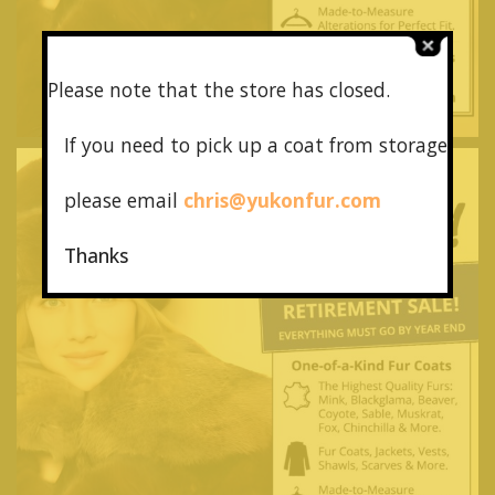
Please note that the store has closed.
If you need to pick up a coat from
storage
please email
chris@yukonfur.com
Thanks