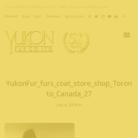
Toronto Made-to-Measure Fur Coats, Repairs and Alterations
Wishlist
Shop
Cart
Checkout
My Account
YukonFur_furs_coat_store_shop_Toron
to_Canada_27
July 6, 2018 in