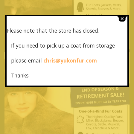
Please note that the store has closed.
If you need to pick up a coat from
storage
please email
chris@yukonfur.com
Thanks