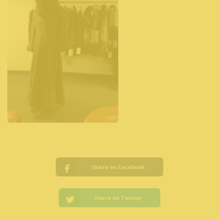
Share on Facebook
Share on Twitter