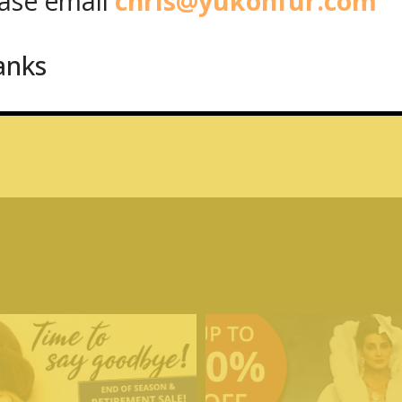
se email
chris@yukonfur.com
anks