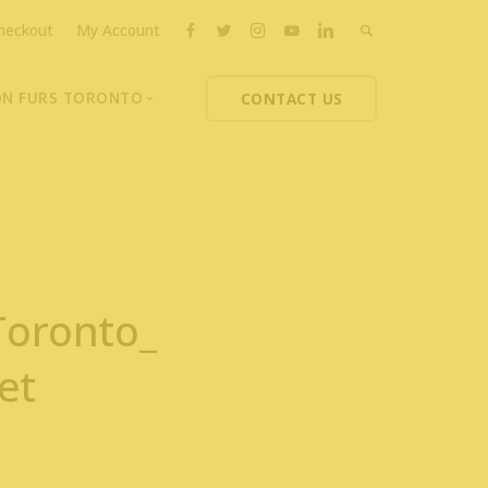
heckout
My Account
ON FURS TORONTO
CONTACT US
ons
thoupolos
ng Charities
ts News
Toronto_
et