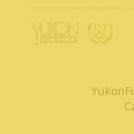
Toronto Made-to-Measure Fur Coats, Repairs and 
YukonFu
C