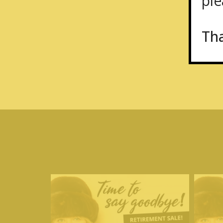
plea
Th