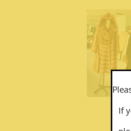
Plea
If y