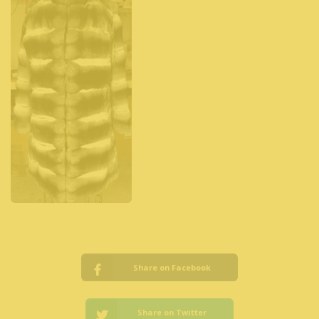
Share on Facebook
Share on Twitter