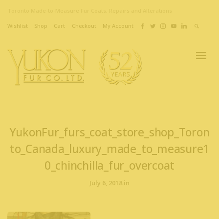
Toronto Made-to-Measure Fur Coats, Repairs and Alterations
Wishlist
Shop
Cart
Checkout
My Account
YukonFur_furs_coat_store_shop_Toron
to_Canada_luxury_made_to_measure1
0_chinchilla_fur_overcoat
July 6, 2018 in