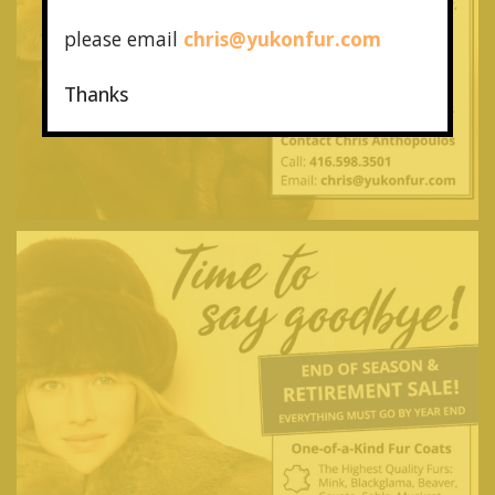
please email
chris@yukonfur.com
Thanks