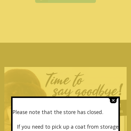
Please note that the store has closed.
If you need to pick up a coat from
storage