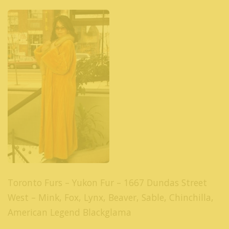
Toronto Furs – Yukon Fur – 1667 Dundas Street
West – Mink, Fox, Lynx, Beaver, Sable, Chinchilla,
American Legend Blackglama