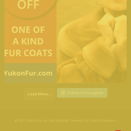
Follow on Instagram
Load More...
© 2023 Yukon Fur Co. Ltd. (Quality Toronto Fur Coats & Repairs)