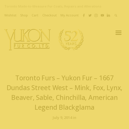
Toronto Made-to-Measure Fur Coats, Repairs and Alterations
Wishlist
Shop
Cart
Checkout
My Account
Toronto Furs – Yukon Fur – 1667
Dundas Street West – Mink, Fox, Lynx,
Beaver, Sable, Chinchilla, American
Legend Blackglama
July 9, 2014 in