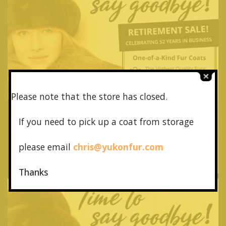
Please note that the store has closed.
If you need to pick up a coat from
storage
please email
chris@yukonfur.com
Thanks