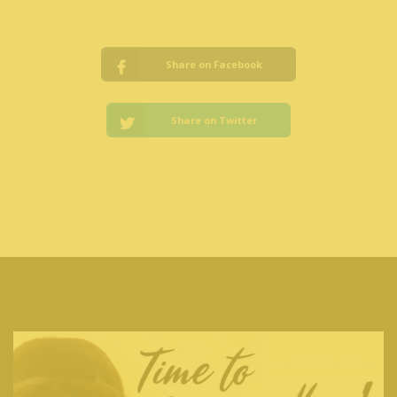
Share on Facebook
Share on Twitter