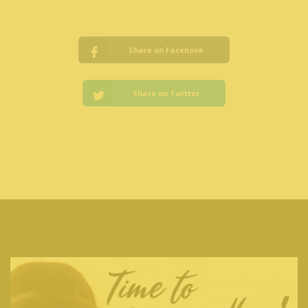
Share on Facebook
Share on Twitter