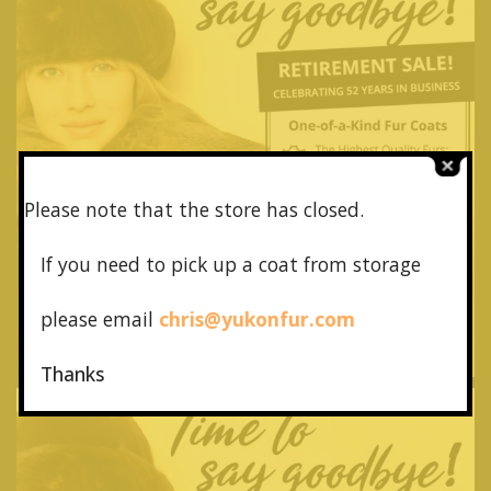
Please note that the store has closed.
If you need to pick up a coat from
storage
please email
chris@yukonfur.com
Thanks