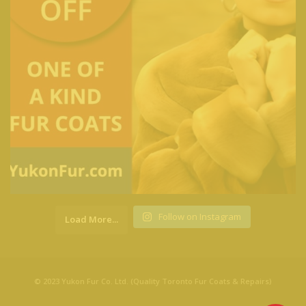
Follow on Instagram
Load More...
© 2023 Yukon Fur Co. Ltd. (Quality Toronto Fur Coats & Repairs)