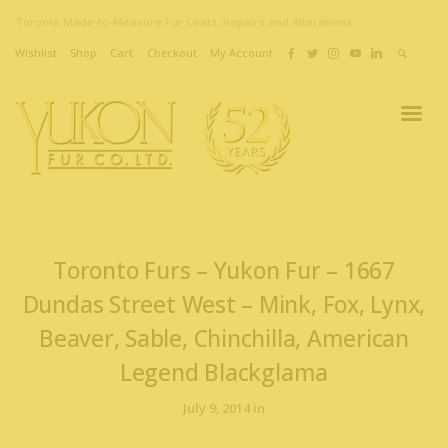
Toronto Made-to-Measure Fur Coats, Repairs and Alterations
Wishlist
Shop
Cart
Checkout
My Account
Toronto Furs – Yukon Fur – 1667
Dundas Street West – Mink, Fox, Lynx,
Beaver, Sable, Chinchilla, American
Legend Blackglama
July 9, 2014 in