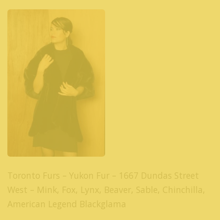
Toronto Furs – Yukon Fur – 1667 Dundas Street
West – Mink, Fox, Lynx, Beaver, Sable, Chinchilla,
American Legend Blackglama