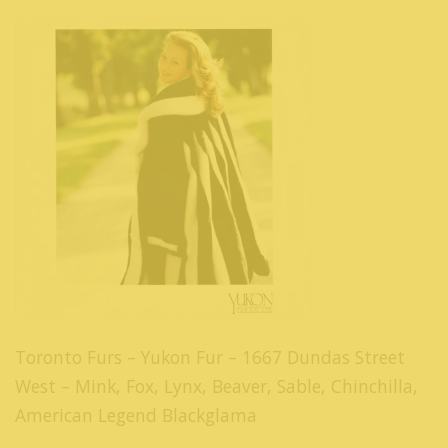
Toronto Furs – Yukon Fur – 1667 Dundas Street
West – Mink, Fox, Lynx, Beaver, Sable, Chinchilla,
American Legend Blackglama