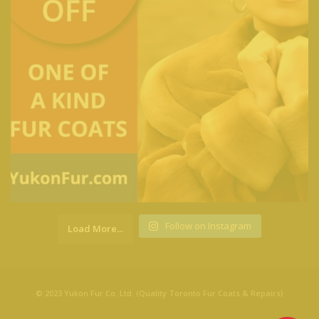
Follow on Instagram
Load More...
© 2023 Yukon Fur Co. Ltd. (Quality Toronto Fur Coats & Repairs)