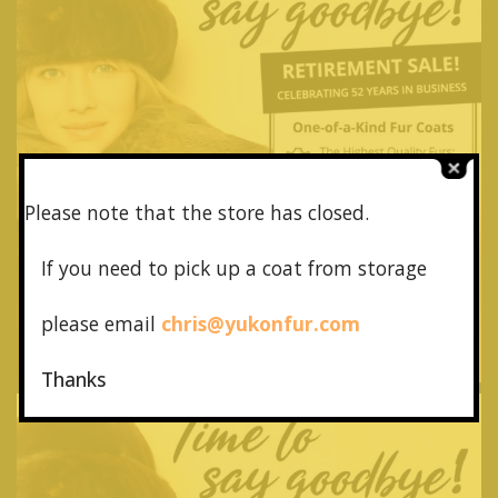
Please note that the store has closed.
If you need to pick up a coat from
storage
please email
chris@yukonfur.com
Thanks