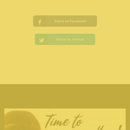
Share on Facebook
Share on Twitter