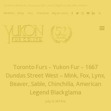
Toronto Made-to-Measure Fur Coats, Repairs and Alterations
Wishlist
Shop
Cart
Checkout
My Account
Toronto Furs – Yukon Fur – 1667
Dundas Street West – Mink, Fox, Lynx,
Beaver, Sable, Chinchilla, American
Legend Blackglama
July 9, 2014 in