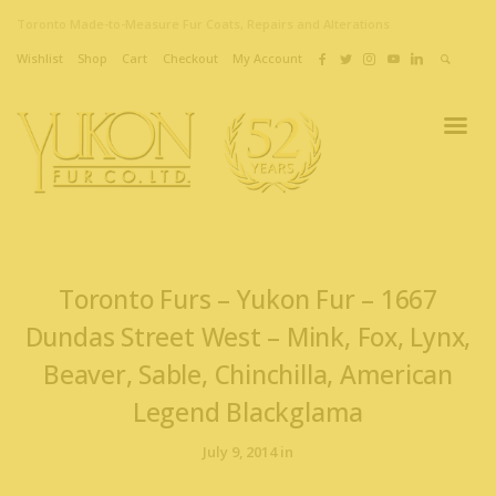
Toronto Made-to-Measure Fur Coats, Repairs and Alterations
Wishlist
Shop
Cart
Checkout
My Account
Toronto Furs – Yukon Fur – 1667
Dundas Street West – Mink, Fox, Lynx,
Beaver, Sable, Chinchilla, American
Legend Blackglama
July 9, 2014 in