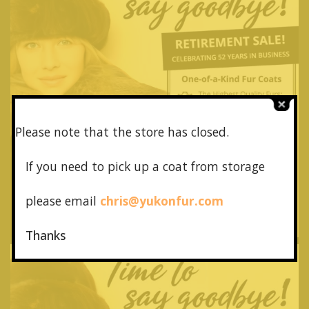
Please note that the store has closed.
If you need to pick up a coat from
storage
please email
chris@yukonfur.com
Thanks