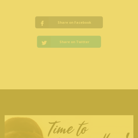
Share on Facebook
Share on Twitter