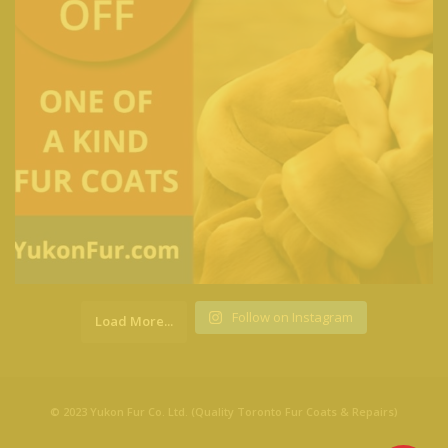
Follow on Instagram
Load More...
© 2023 Yukon Fur Co. Ltd. (Quality Toronto Fur Coats & Repairs)