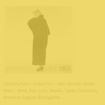
Toronto Furs – Yukon Fur – 1667 Dundas Street
West – Mink, Fox, Lynx, Beaver, Sable, Chinchilla,
American Legend Blackglama