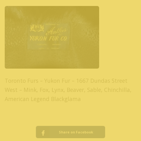
Toronto Furs – Yukon Fur – 1667 Dundas Street
West – Mink, Fox, Lynx, Beaver, Sable, Chinchilla,
American Legend Blackglama
Share on Facebook