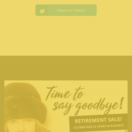
Share on Twitter