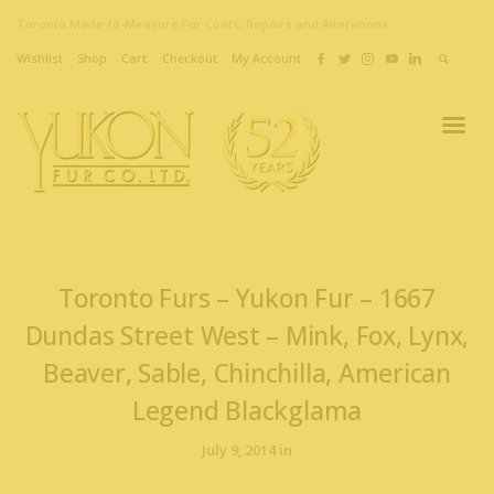
Toronto Made-to-Measure Fur Coats, Repairs and Alterations
Wishlist
Shop
Cart
Checkout
My Account
Toronto Furs – Yukon Fur – 1667
Dundas Street West – Mink, Fox, Lynx,
Beaver, Sable, Chinchilla, American
Legend Blackglama
July 9, 2014 in