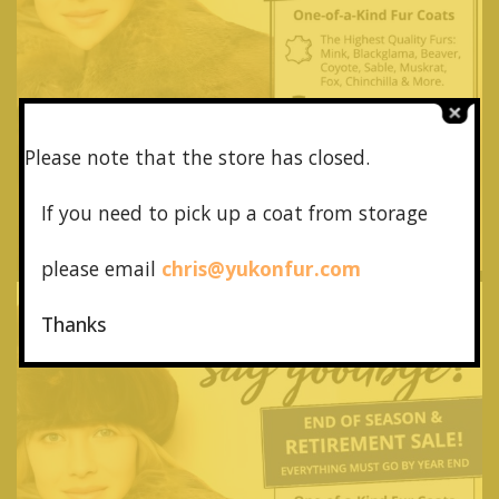
Please note that the store has closed.
If you need to pick up a coat from
storage
please email
chris@yukonfur.com
Thanks