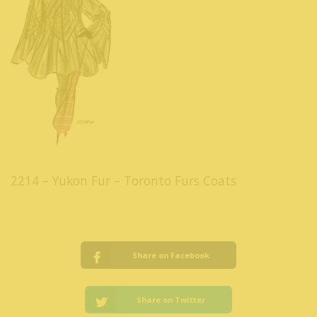
2214 – Yukon Fur – Toronto Furs Coats
Share on Facebook
Share on Twitter