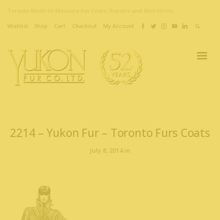
Toronto Made-to-Measure Fur Coats, Repairs and Alterations
Wishlist
Shop
Cart
Checkout
My Account
2214 – Yukon Fur – Toronto Furs Coats
July 8, 2014 in