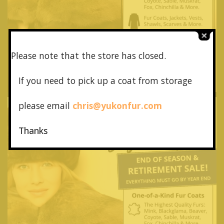
Please note that the store has closed.
If you need to pick up a coat from
storage
please email
chris@yukonfur.com
Thanks