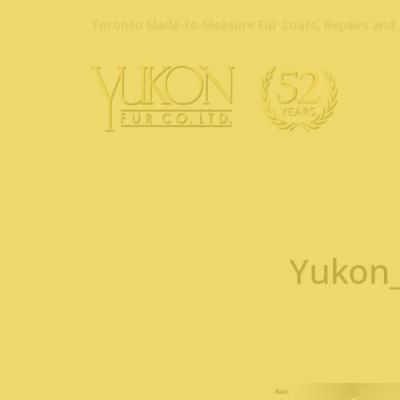
Toronto Made-to-Measure Fur Coats, Repairs and 
Yukon_