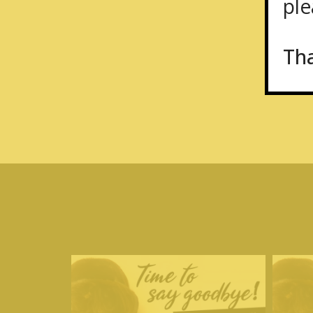
plea
Th