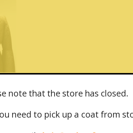
se note that the store has closed.
g_hair_beaver_coat_back
ou need to pick up a coat from
st