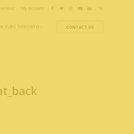
heckout
My Account
ON FURS TORONTO
CONTACT US
ons
thoupolos
ng Charities
ts News
at_back