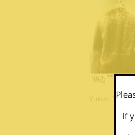
Plea
Yukon_Fur_lon
If y