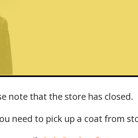
se note that the store has closed.
t_38863_back
ou need to pick up a coat from
st