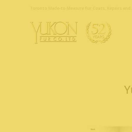
Toronto Made-to-Measure Fur Coats, Repairs and 
Y