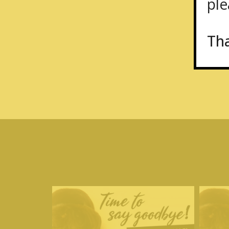
plea
Th