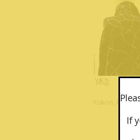
Plea
Yukon_Fur_coa
If y