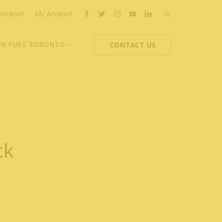
heckout
My Account
ON FURS TORONTO
CONTACT US
ons
thoupolos
ng Charities
ts News
ck