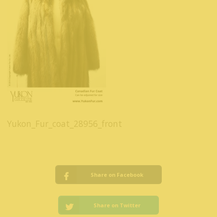
Yukon_Fur_coat_28956_front
Share on Facebook
Share on Twitter