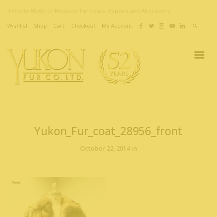
Toronto Made-to-Measure Fur Coats, Repairs and Alterations
Wishlist
Shop
Cart
Checkout
My Account
Yukon_Fur_coat_28956_front
October 22, 2014 in