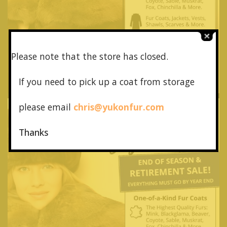
Please note that the store has closed.
If you need to pick up a coat from
storage
please email
chris@yukonfur.com
Thanks