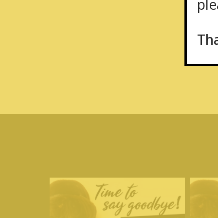
plea
Th