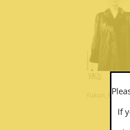
Plea
Yukon_Fur_coa
If y