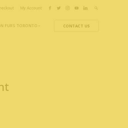
heckout
My Account
ON FURS TORONTO
CONTACT US
ons
thoupolos
ng Charities
ts News
nt