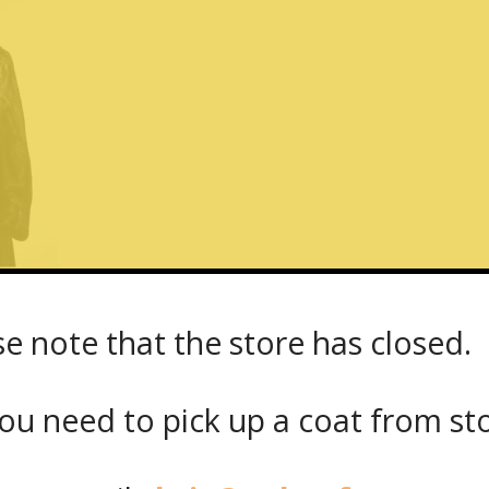
se note that the store has closed.
t_20189_front
ou need to pick up a coat from
st