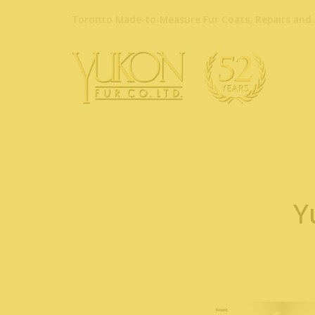
Toronto Made-to-Measure Fur Coats, Repairs and 
Y