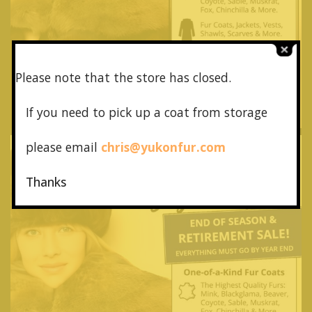
Please note that the store has closed.
If you need to pick up a coat from
storage
please email
chris@yukonfur.com
Thanks