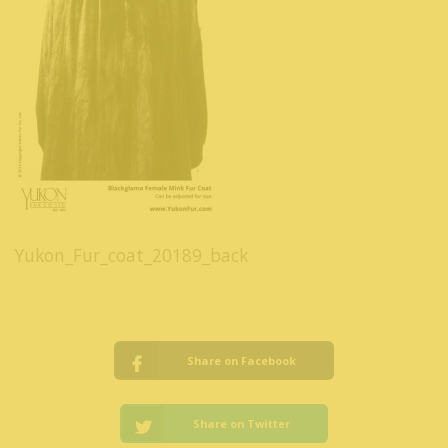
Yukon_Fur_coat_20189_back
Share on Facebook
Share on Twitter