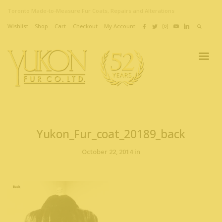
Toronto Made-to-Measure Fur Coats, Repairs and Alterations
Wishlist
Shop
Cart
Checkout
My Account
Yukon_Fur_coat_20189_back
October 22, 2014 in