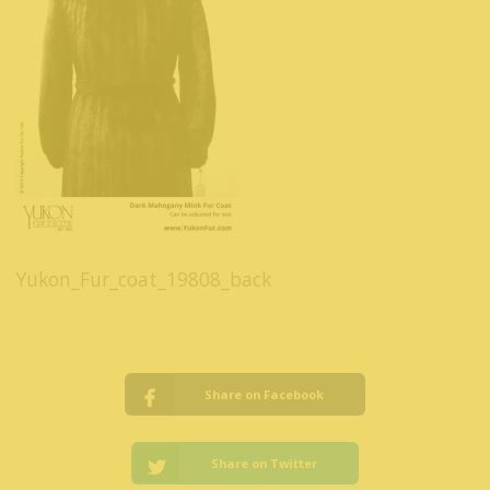
Yukon_Fur_coat_19808_back
Share on Facebook
Share on Twitter