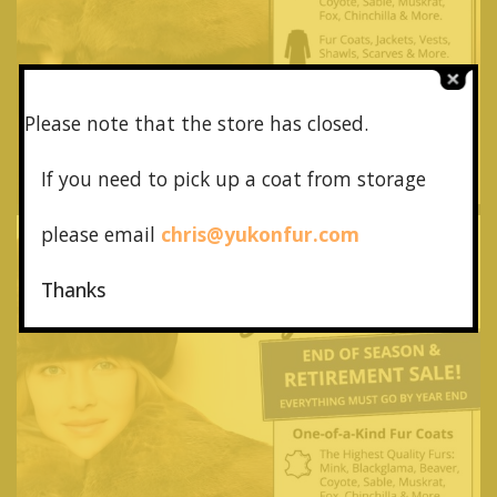
Please note that the store has closed.
If you need to pick up a coat from
storage
please email
chris@yukonfur.com
Thanks