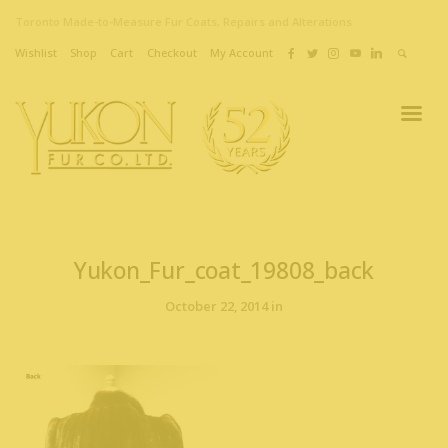
Toronto Made-to-Measure Fur Coats, Repairs and Alterations
Wishlist
Shop
Cart
Checkout
My Account
Yukon_Fur_coat_19808_back
October 22, 2014 in