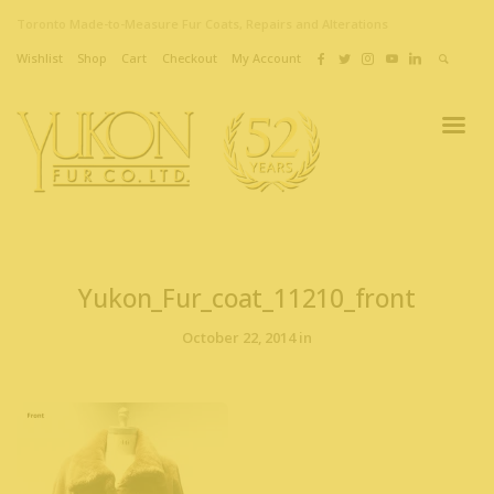
Toronto Made-to-Measure Fur Coats, Repairs and Alterations
Wishlist
Shop
Cart
Checkout
My Account
Yukon_Fur_coat_11210_front
October 22, 2014 in