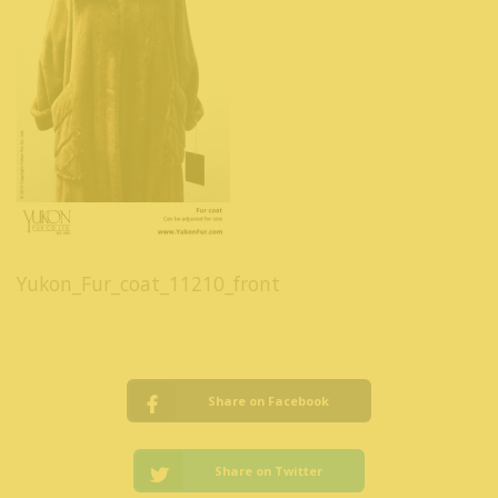
Yukon_Fur_coat_11210_front
Share on Facebook
Share on Twitter