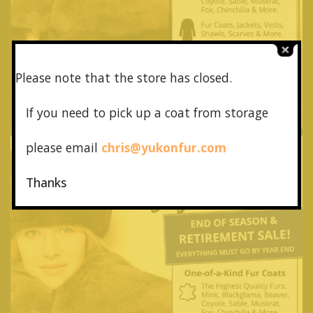
Please note that the store has closed.
If you need to pick up a coat from
storage
please email
chris@yukonfur.com
Thanks