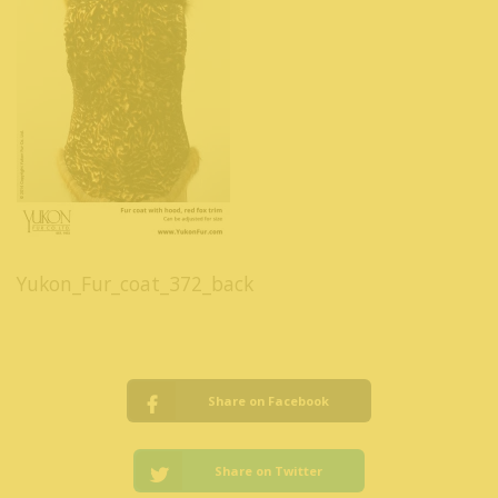
Yukon_Fur_coat_372_back
Share on Facebook
Share on Twitter