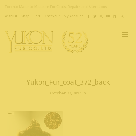
Toronto Made-to-Measure Fur Coats, Repairs and Alterations
Wishlist
Shop
Cart
Checkout
My Account
Yukon_Fur_coat_372_back
October 22, 2014 in