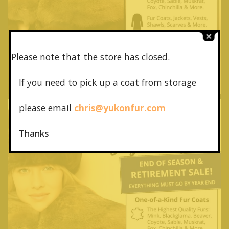
Please note that the store has closed.
If you need to pick up a coat from
storage
please email
chris@yukonfur.com
Thanks