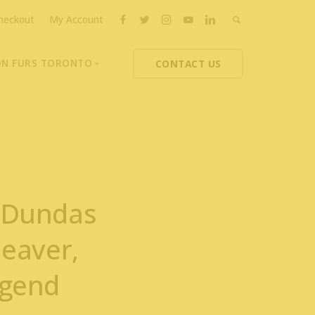
heckout
My Account
ON FURS TORONTO
CONTACT US
ons
thoupolos
ng Charities
ts News
7 Dundas
Beaver,
egend