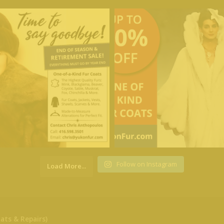
Follow on Instagram
Load More...
ats & Repairs)