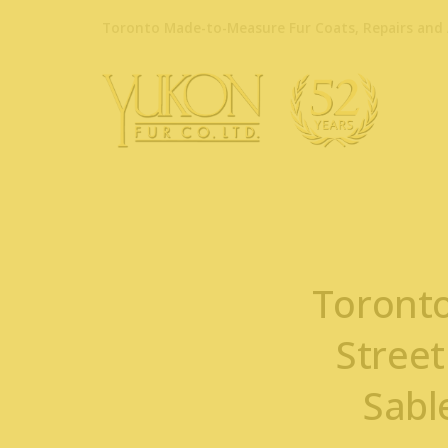
Toronto Made-to-Measure Fur Coats, Repairs and 
Toronto
Street
Sabl