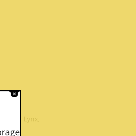
k, Fox, Lynx,
orage