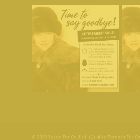
© 2023 Yukon Fur Co. Ltd. (Quality Toronto Fur Co