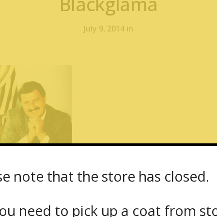
Blackglama
July 9, 2014 in
se note that the store has closed.
 Yukon Fur – 1667 Dundas Street West – Min
 Chinchilla, American Legend Blackglama
ou need to pick up a coat from
st