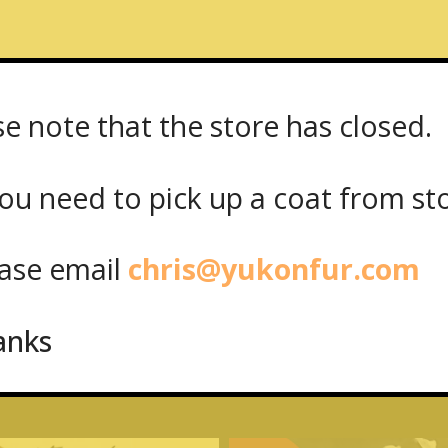
se note that the store has closed.
reet West
ou need to pick up a coat from
st
se email
chris@yukonfur.com
anks