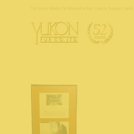
Toronto Made-to-Measure Fur Coats, Repairs and 