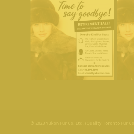
© 2023 Yukon Fur Co. Ltd. (Quality Toronto Fur Co