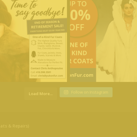
Follow on Instagram
Load More...
ats & Repairs)