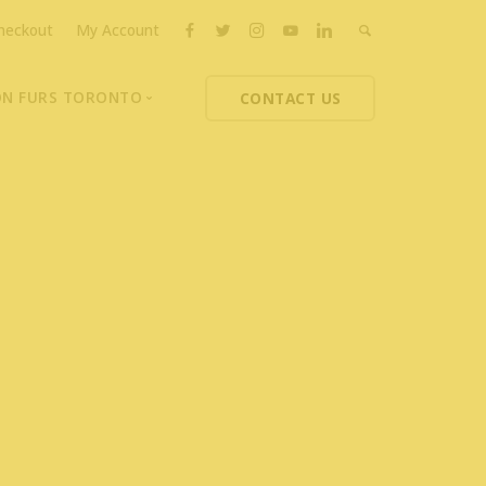
heckout
My Account
ON FURS TORONTO
CONTACT US
ons
thoupolos
ng Charities
ts News