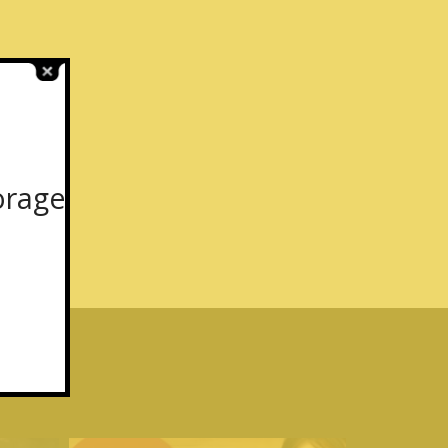
orage