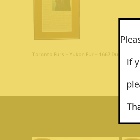
Plea
Toronto Furs – Yukon Fur – 1667 Dundas St
If y
plea
Th