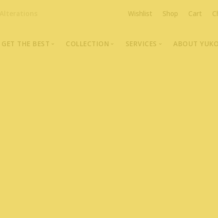
Alterations
Wishlist
Shop
Cart
C
GET THE BEST
COLLECTION
SERVICES
ABOUT YUK
The Highest Quality Furs
Fur Coats, Jackets & Vests
Fur Repairs & Alterati
Chris An
Made-to-Measure For Perfect Fit
Fur Hat Store
Fur Coat Storage
Supporti
Fur Hat Store
Ocean Leather
Fur Coa
Fashion Photography
Showroom Photos
In-Store Workshop
Portraits of Earth Furs
Video Collection