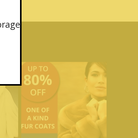
orage