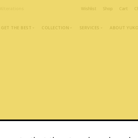
Alterations
Wishlist
Shop
Cart
C
GET THE BEST
COLLECTION
SERVICES
ABOUT YUK
The Highest Quality Furs
Fur Coats, Jackets & Vests
Fur Repairs & Alterati
Chris An
Made-to-Measure For Perfect Fit
Fur Hat Store
Fur Coat Storage
Supporti
Fur Hat Store
Ocean Leather
Fur Coa
Fashion Photography
Showroom Photos
In-Store Workshop
Portraits of Earth Furs
Video Collection