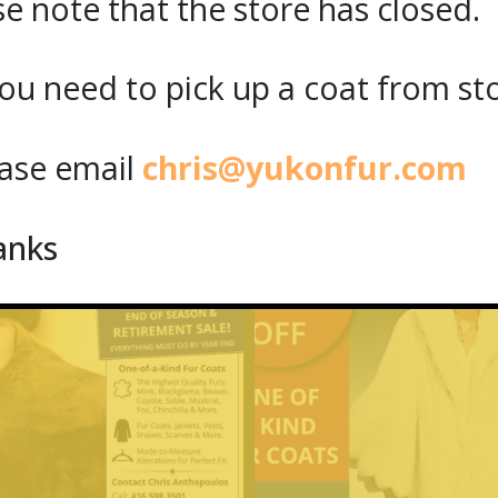
se note that the store has closed.
ou need to pick up a coat from
st
se email
chris@yukonfur.com
anks