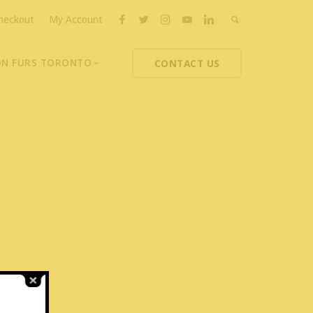
heckout
My Account
ON FURS TORONTO
CONTACT US
ons
thoupolos
ng Charities
ts News