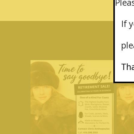
Plea
If y
plea
Th