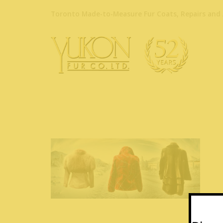
Toronto Made-to-Measure Fur Coats, Repairs and 