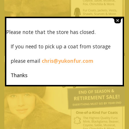
Please note that the store has closed.
If you need to pick up a coat from
storage
please email
chris@yukonfur.com
Thanks