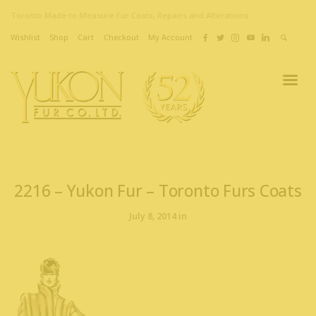
Toronto Made-to-Measure Fur Coats, Repairs and Alterations
Wishlist
Shop
Cart
Checkout
My Account
2216 – Yukon Fur – Toronto Furs Coats
July 8, 2014 in