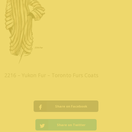
2216 – Yukon Fur – Toronto Furs Coats
Share on Facebook
Share on Twitter