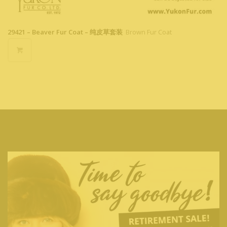
29421 – Beaver Fur Coat – 纯皮草套装
Brown Fur Coat