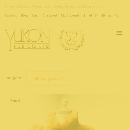
Toronto Made-to-Measure Fur Coats, Repairs and Alterations
Wishlist
Shop
Cart
Checkout
My Account
Category:
All Categories