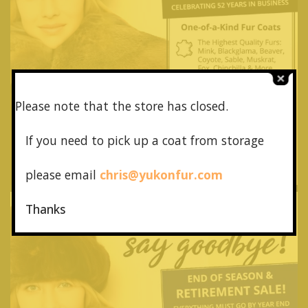
Please note that the store has closed.
If you need to pick up a coat from
storage
please email
chris@yukonfur.com
Thanks