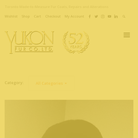
Toronto Made-to-Measure Fur Coats, Repairs and Alterations
Wishlist
Shop
Cart
Checkout
My Account
Category:
All Categories