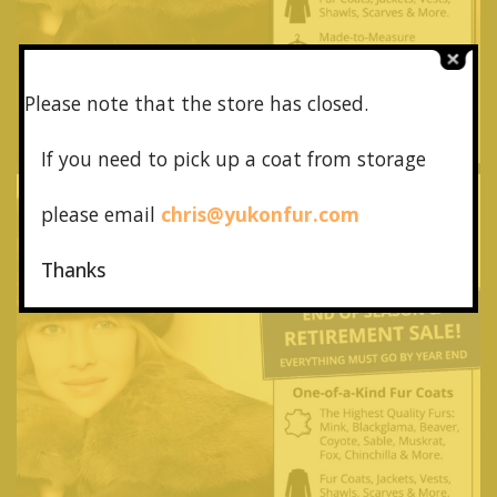
Please note that the store has closed.
If you need to pick up a coat from
storage
please email
chris@yukonfur.com
Thanks