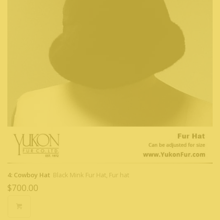
4: Cowboy Hat
Black Mink Fur Hat, Fur hat
$
700.00