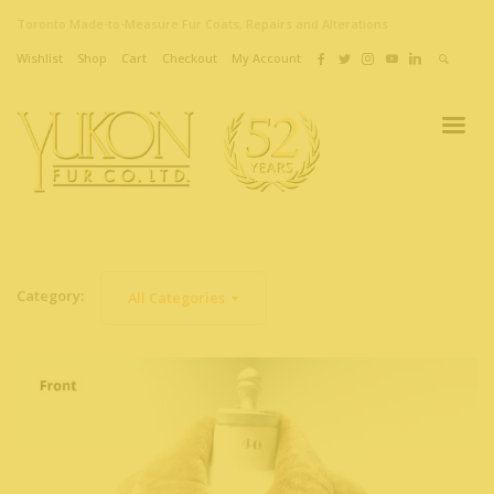
Toronto Made-to-Measure Fur Coats, Repairs and Alterations
Wishlist
Shop
Cart
Checkout
My Account
Category:
All Categories