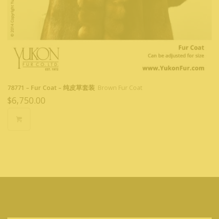
78771 – Fur Coat – 纯皮草套装
Brown Fur Coat
$
6,750.00