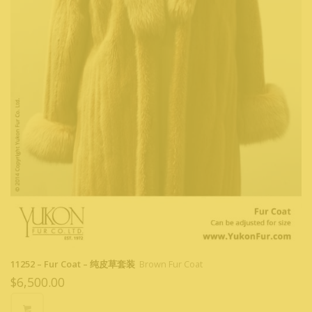
11252 – Fur Coat – 纯皮草套装
Brown Fur Coat
$
6,500.00