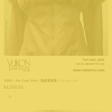
76555 – Fur Coat, Pink – 纯皮草套装
Pink Fur Coat
$
4,500.00