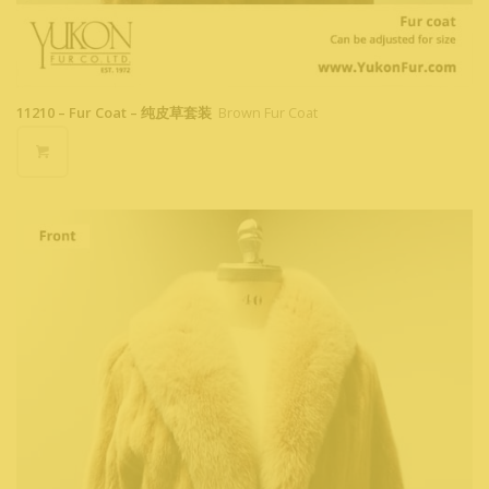
11210 – Fur Coat – 纯皮草套装
Brown Fur Coat