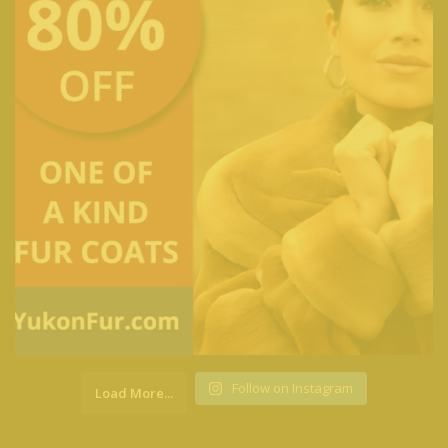
Follow on Instagram
Load More...