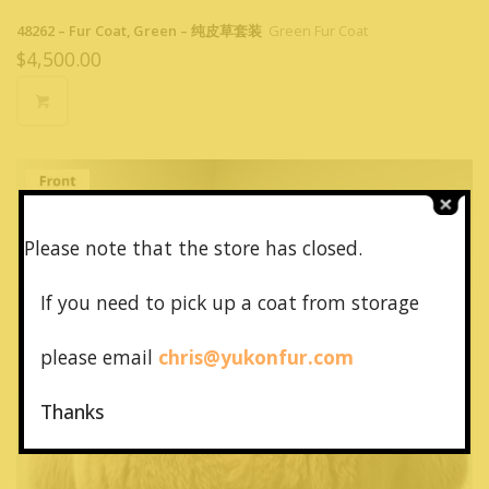
48262 – Fur Coat, Green – 纯皮草套装
Green Fur Coat
$
4,500.00
Please note that the store has closed.
If you need to pick up a coat from
storage
please email
chris@yukonfur.com
Thanks