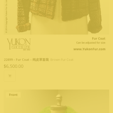
22899 – Fur Coat – 纯皮草套装
Brown Fur Coat
$
6,500.00