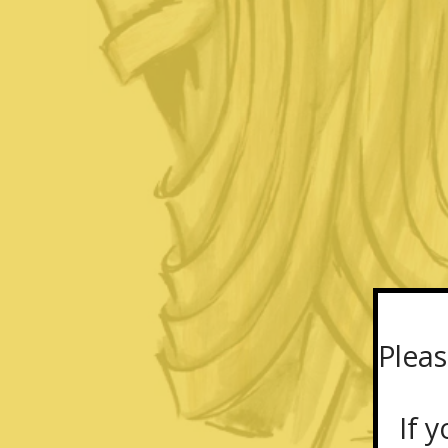
Pleas
If yo