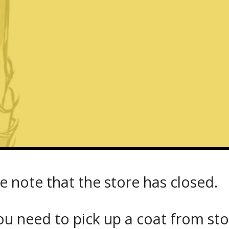
e note that the store has closed.
u need to pick up a coat from
st