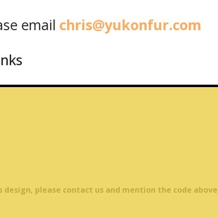
se email
chris@yukonfur.com
nks
s design, please contact us and mention the code above