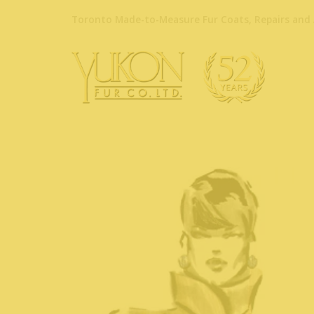
Toronto Made-to-Measure Fur Coats, Repairs and 