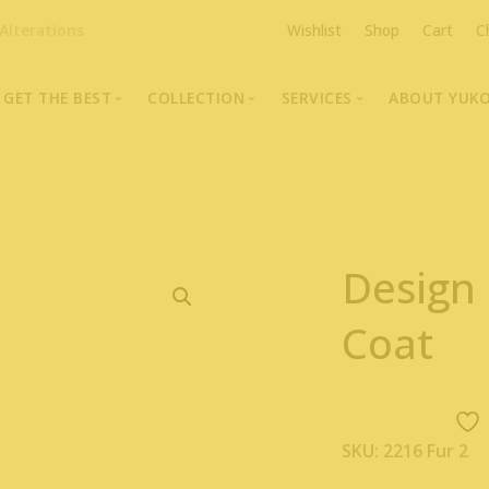
Alterations
Wishlist
Shop
Cart
C
GET THE BEST
COLLECTION
SERVICES
ABOUT YUK
The Highest Quality Furs
Fur Coats, Jackets & Vests
Fur Repairs & Alterati
Chris An
Made-to-Measure For Perfect Fit
Fur Hat Store
Fur Coat Storage
Supporti
Fur Hat Store
Ocean Leather
Fur Coa
Design
Fashion Photography
Showroom Photos
Coat
In-Store Workshop
Portraits of Earth Furs
Video Collection
SKU:
2216 Fur 2