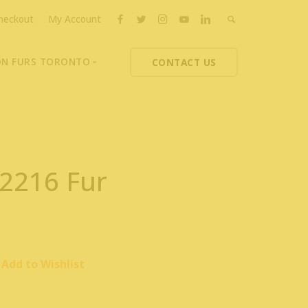
heckout
My Account
ON FURS TORONTO
CONTACT US
ons
thoupolos
ng Charities
ts News
 2216 Fur
Add to Wishlist