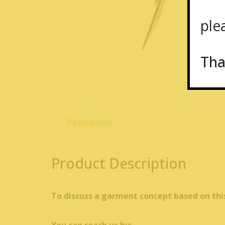
plea
Tha
Description
Product Description
To discuss a garment concept based on thi