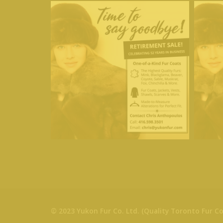
© 2023 Yukon Fur Co. Ltd. (Quality Toronto Fur Co