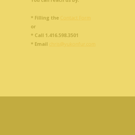
You can reach us by:
* Filling the
Contact Form
or
* Call 1.416.598.3501
* Email
chris@yukonfur.com