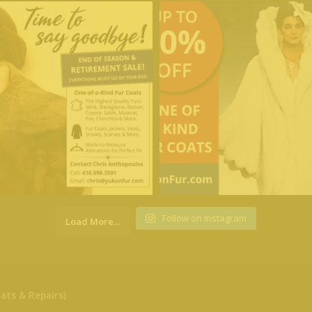
Follow on Instagram
Load More...
ats & Repairs)