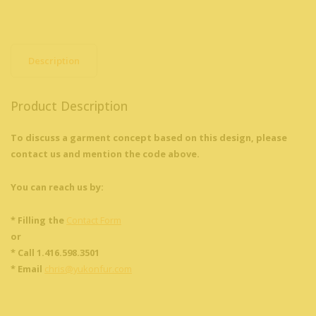
Description
Product Description
To discuss a garment concept based on this design, please
contact us and mention the code above.
You can reach us by:
* Filling the
Contact Form
or
* Call 1.416.598.3501
* Email
chris@yukonfur.com