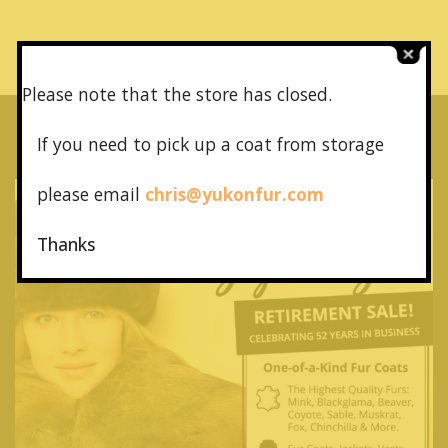
Please note that the store has closed.
If you need to pick up a coat from
storage
please email
chris@yukonfur.com
Thanks