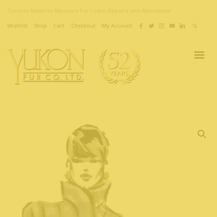
Toronto Made-to-Measure Fur Coats, Repairs and Alterations
Wishlist
Shop
Cart
Checkout
My Account