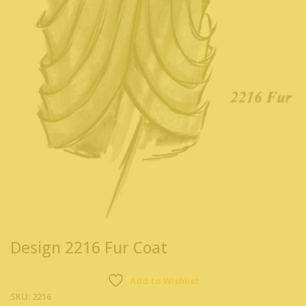
Design 2216 Fur Coat
Add to Wishlist
SKU:
2216