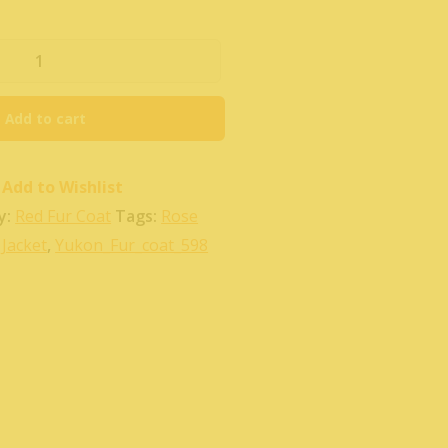
Add to cart
Add to Wishlist
y:
Red Fur Coat
Tags:
Rose
Jacket
,
Yukon_Fur_coat_598