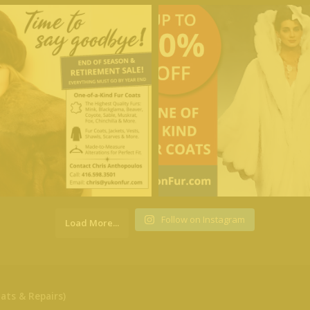
Follow on Instagram
Load More...
ats & Repairs)