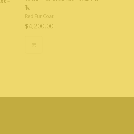
ket –
装
Red Fur Coat
$
4,200.00