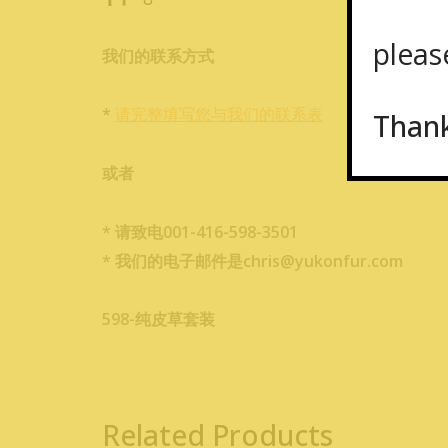
please
我们的联系方式
*
请完整填写您与我们的联系表
Than
或者
* 请致电001-416-598-3501
* 我们的电子邮件是chris@yukonfur.com
598-纯皮草套装
Related Products