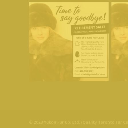
© 2023 Yukon Fur Co. Ltd. (Quality Toronto Fur Co