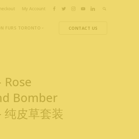
heckout
My Account
ON FURS TORONTO
CONTACT US
ons
thoupolos
ng Charities
ts News
– Rose
nd Bomber
t – 纯皮草套装