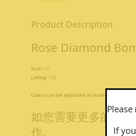
Product Description
Rose Diamond Bom
Size:
10
Lining:
Silk
Coats can be adjusted as made-to-measure f
Please 
如您需要更多的私人
作。
If you