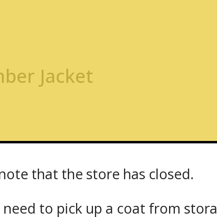
ber Jacket
or perfect fit. To order please call Chris at
416.598.350
note that the store has closed.
定制信息，请联系我们并
 need to pick up a coat from
stor