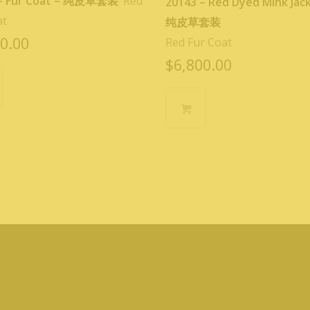
 – Fur Coat – 纯皮草套装
Red
20143 – Red Dyed Mink Jac
at
纯皮草套装
0.00
Red Fur Coat
$
6,800.00