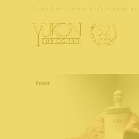
Toronto Made-to-Measure Fur Coats, Repairs and 