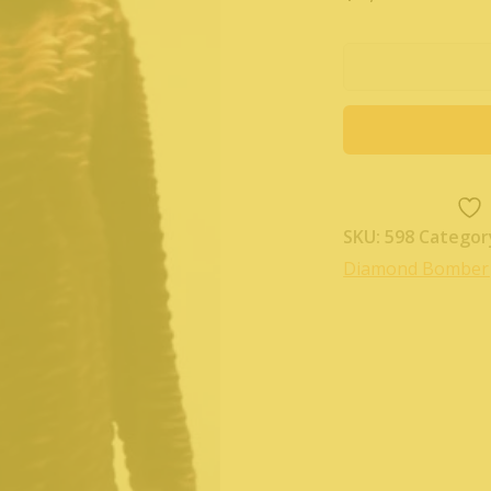
SKU:
598
Categor
Diamond Bomber 