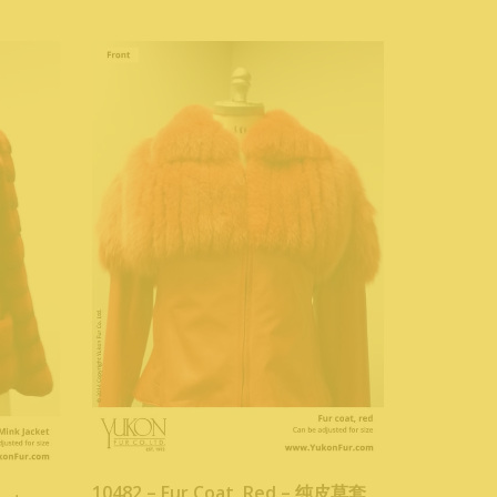
10482 – Fur Coat, Red – 纯皮草套