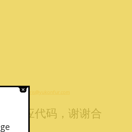
1
or email
chris@yukonfur.com
提供相应代码，谢谢合
age