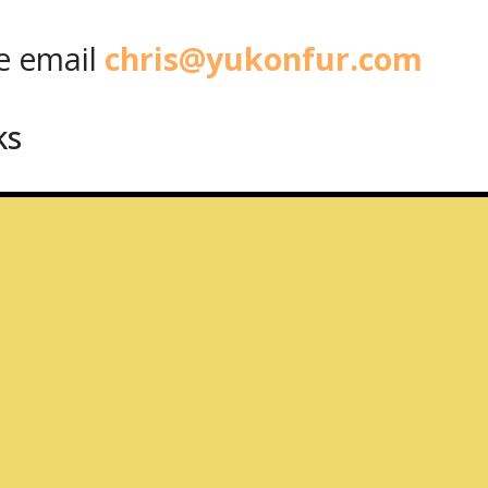
 email
chris@yukonfur.com
ks