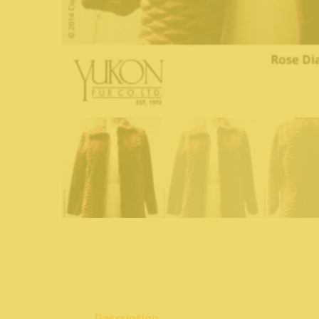
Description