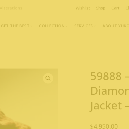
Alterations
Wishlist
Shop
Cart
C
GET THE BEST
COLLECTION
SERVICES
ABOUT YUK
The Highest Quality Furs
Fur Coats, Jackets & Vests
Fur Repairs & Alterati
Chris An
Made-to-Measure For Perfect Fit
Fur Hat Store
Fur Coat Storage
Supporti
Fur Hat Store
Ocean Leather
Fur Coa
59888 
Fashion Photography
Showroom Photos
Diamo
In-Store Workshop
Jacke
Portraits of Earth Furs
Video Collection
$
4,950.00