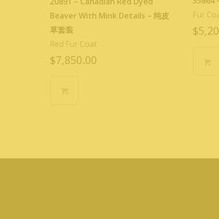
35864
20891 – Canadian Red Dyed
Fur Co
Beaver With Mink Details – 纯皮
$
5,20
草套装
Red Fur Coat
$
7,850.00