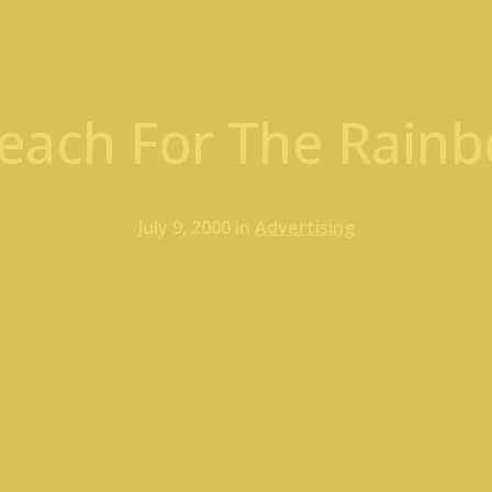
each For The Rainbo
July 9, 2000 in
Advertising