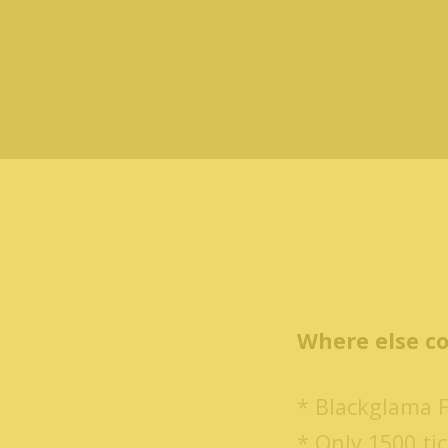
Where else co
* Blackglama 
* Only 1500 tic