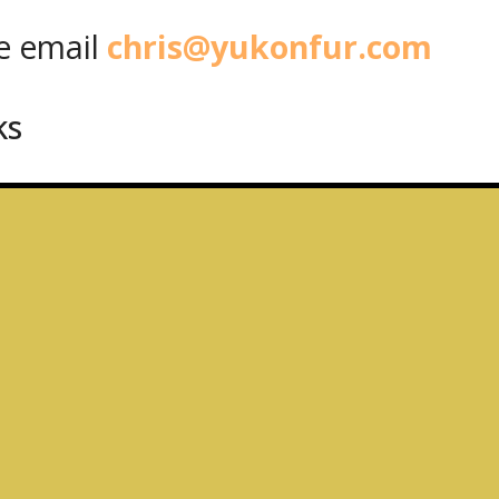
 email
chris@yukonfur.com
ks