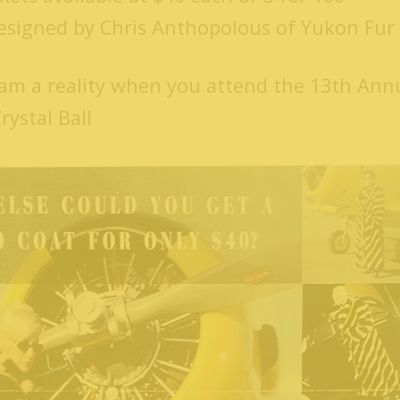
designed by Chris Anthopolous of Yukon Fur 
am a reality when you attend the 13th Ann
ystal Ball