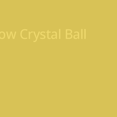
w Crystal Ball