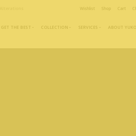
Alterations
Wishlist
Shop
Cart
C
GET THE BEST
COLLECTION
SERVICES
ABOUT YUK
The Highest Quality Furs
Fur Coats, Jackets & Vests
Fur Repairs & Alterati
Chris An
Made-to-Measure For Perfect Fit
Fur Hat Store
Fur Coat Storage
Supporti
Fur Hat Store
Ocean Leather
Fur Coa
Fashion Photography
Showroom Photos
In-Store Workshop
Portraits of Earth Furs
Video Collection