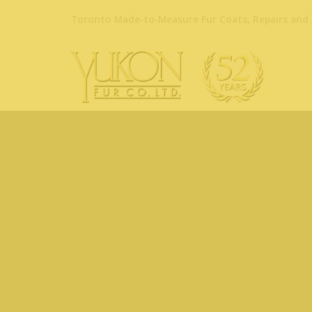
Toronto Made-to-Measure Fur Coats, Repairs and 