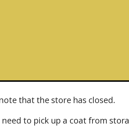
note that the store has closed.
 need to pick up a coat from
stor