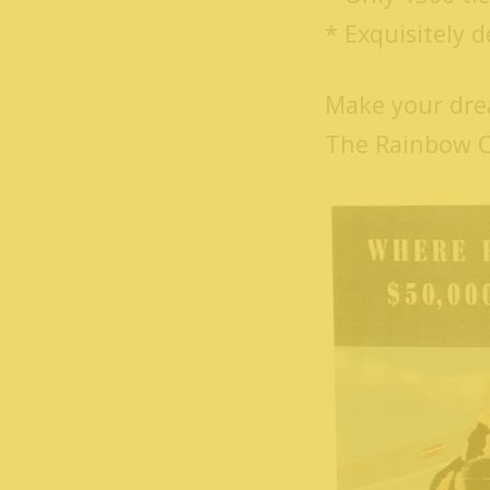
* Exquisitely 
Make your dre
The Rainbow Cr