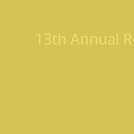
13th Annual R