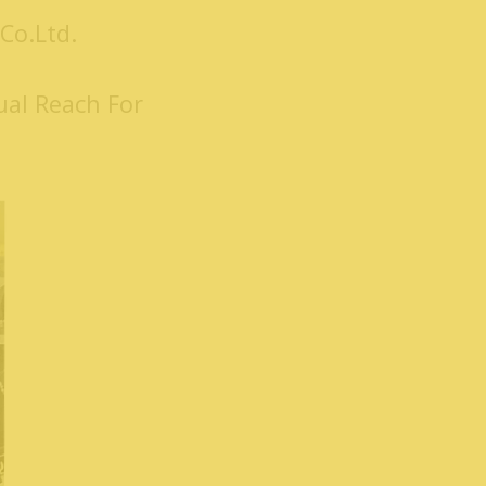
Co.Ltd.
ual Reach For