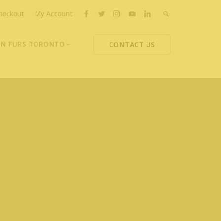
heckout
My Account
ON FURS TORONTO
CONTACT US
ons
thoupolos
ng Charities
ts News