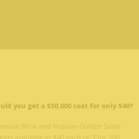
uld you get a $50,000 coat for only $40?
Female Mink and Russian Golden Sable
kets available at $40 each or 3 for 100