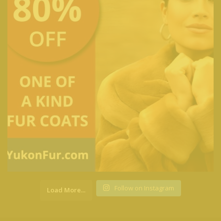
Follow on Instagram
Load More...