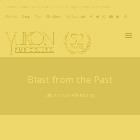
Toronto Made-to-Measure Fur Coats, Repairs and Alterations
Wishlist
Shop
Cart
Checkout
My Account
Blast from the Past
July 9, 1972 in
Advertising