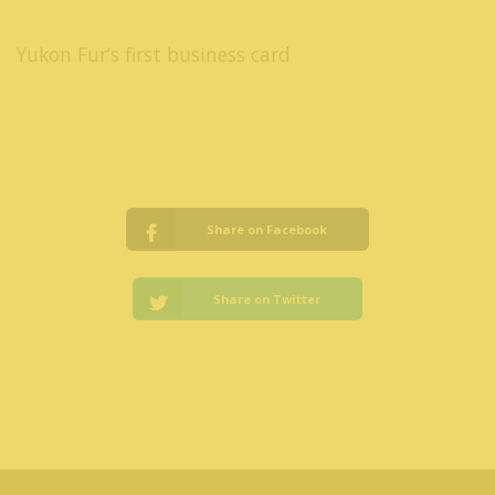
Yukon Fur’s first business card
Share on Facebook
Share on Twitter