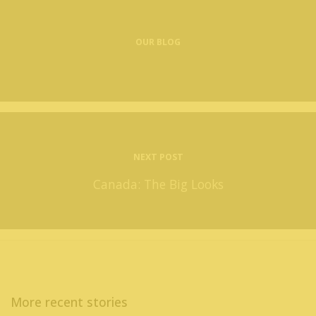
OUR BLOG
NEXT POST
Canada: The Big Looks
More recent stories