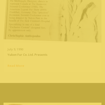
July 9, 1990
Yukon Fur Co. Ltd. Presents
Read More