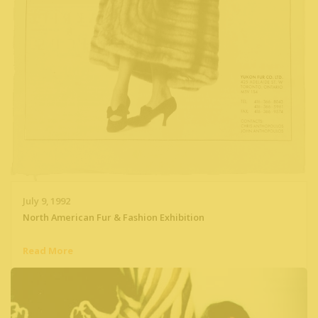
July 9, 1992
North American Fur & Fashion Exhibition
Read More