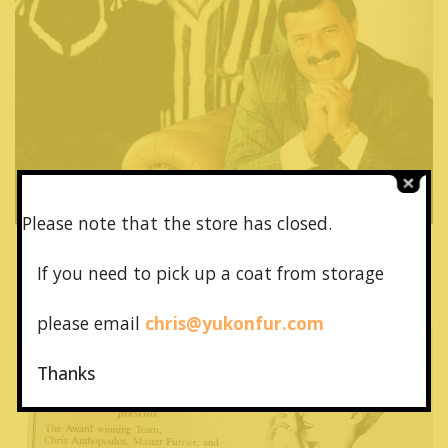
Please note that the store has closed.
July 9, 1994
If you need to pick up a coat from
storage
Ad in Brazilian Carnival Ball 1994
please email
chris@yukonfur.com
Read More
Thanks