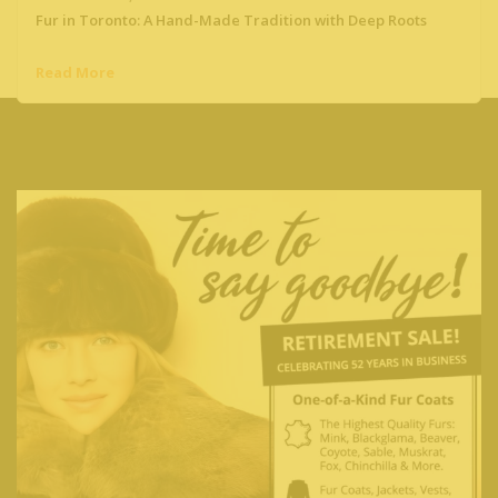
Fur in Toronto: A Hand-Made Tradition with Deep Roots
Read More