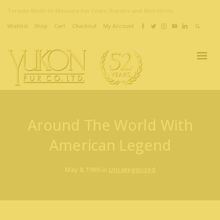
Toronto Made-to-Measure Fur Coats, Repairs and Alterations
Wishlist
Shop
Cart
Checkout
My Account
Around The World With
American Legend
May 8, 1989 in
Uncategorized