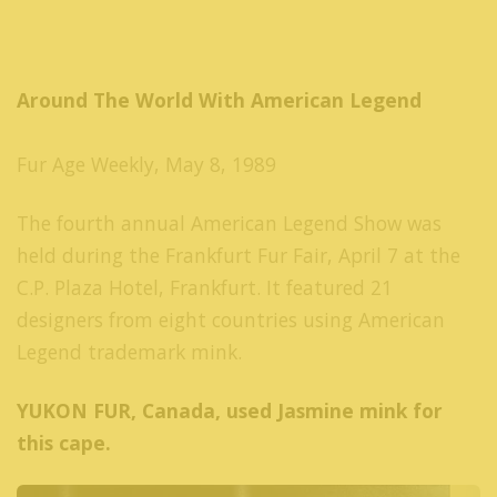
Around The World With American Legend
Fur Age Weekly, May 8, 1989
The fourth annual American Legend Show was
held during the Frankfurt Fur Fair, April 7 at the
C.P. Plaza Hotel, Frankfurt. It featured 21
designers from eight countries using American
Legend trademark mink.
YUKON FUR, Canada, used Jasmine mink for
this cape.