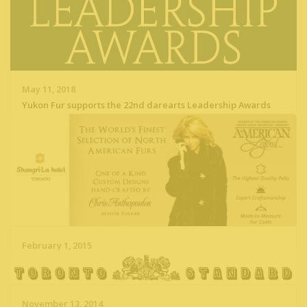
May 11, 2018
Yukon Fur supports the 22nd darearts Leadership Awards
Read More
February 1, 2015
Yukon Fur at Shangri-La Toronto Hotel
Read More
November 13, 2014