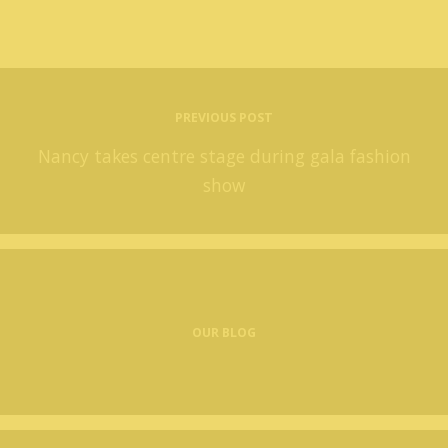
PREVIOUS POST
Nancy takes centre stage during gala fashion
show
OUR BLOG