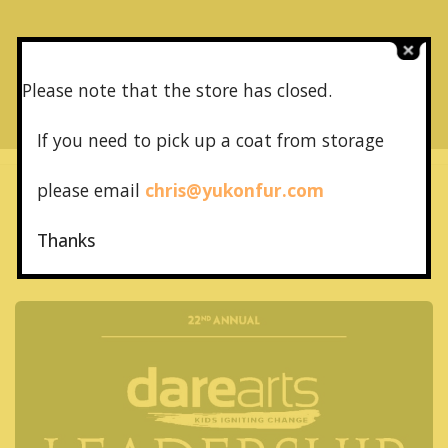
NEXT POST
Canadian Fashion Annual 1989
Please note that the store has closed.
If you need to pick up a coat from
storage
please email
chris@yukonfur.com
Thanks
More recent stories