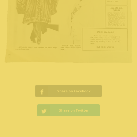
Share on Facebook
Share on Twitter