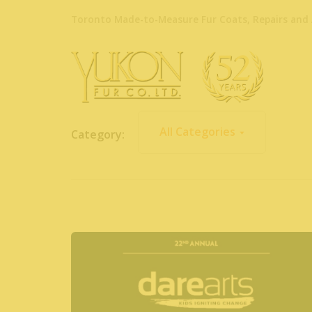
Toronto Made-to-Measure Fur Coats, Repairs and 
All Categories
Category: