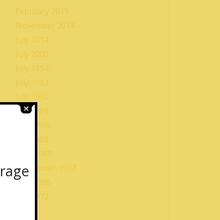
February 2015
November 2014
July 2014
July 2000
July 1994
July 1992
July 1990
July 1989
May 1989
July 1988
June 1988
orage
September 1987
May 1986
July 1972