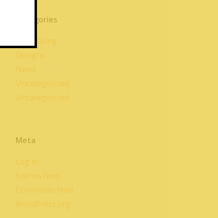
Categories
Advertising
Designs
News
Uncategorized
Uncategorized
Meta
Log in
Entries feed
Comments feed
WordPress.org