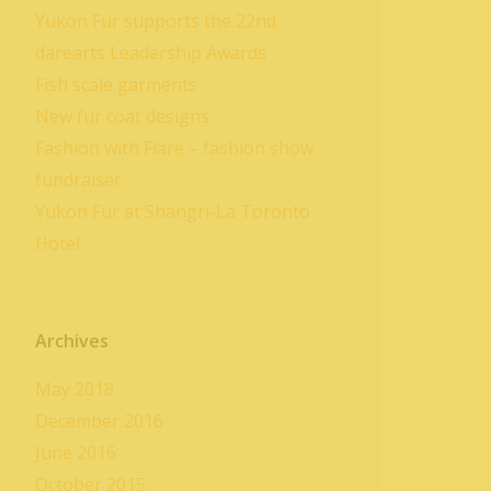
Yukon Fur supports the 22nd
darearts Leadership Awards
Fish scale garments
New fur coat designs
Fashion with Flare – fashion show
fundraiser
Yukon Fur at Shangri-La Toronto
Hotel
Archives
May 2018
December 2016
June 2016
October 2015