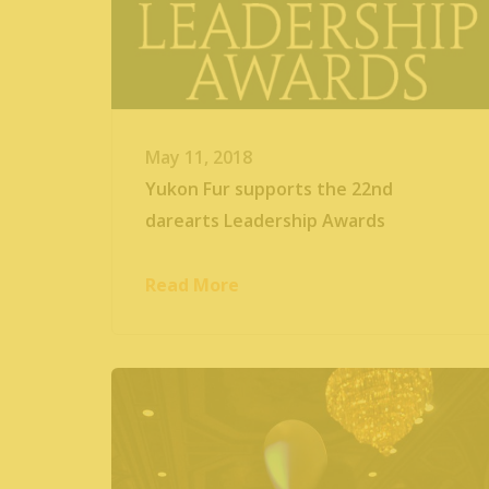
May 11, 2018
Yukon Fur supports the 22nd
darearts Leadership Awards
Read More