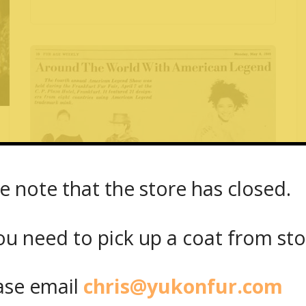
e note that the store has closed.
May 8, 1989
Around The World With American
u need to pick up a coat from
st
Legend
se email
chris@yukonfur.com
Read More