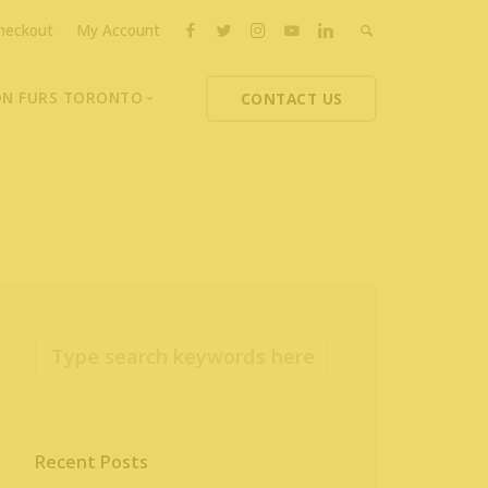
heckout
My Account
ON FURS TORONTO
CONTACT US
ons
thoupolos
ng Charities
ts News
Recent Posts