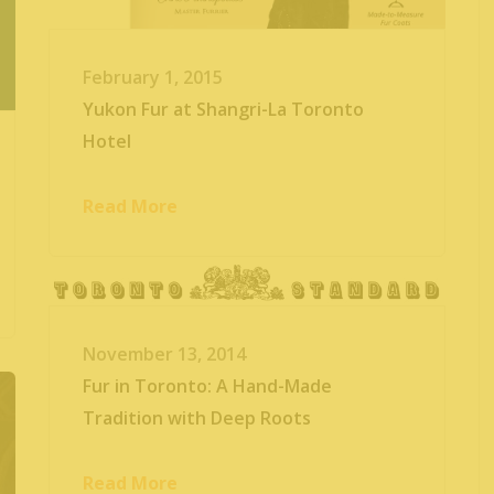
February 1, 2015
Yukon Fur at Shangri-La Toronto
Hotel
Read More
November 13, 2014
Fur in Toronto: A Hand-Made
Tradition with Deep Roots
Read More