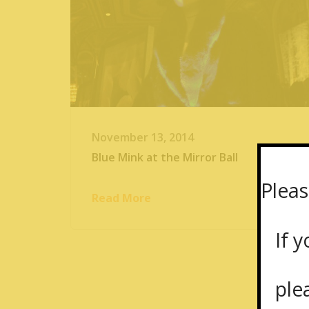
November 13, 2014
Blue Mink at the Mirror Ball
Pleas
Read More
If yo
plea