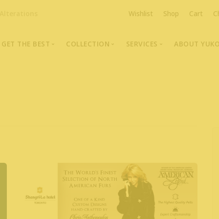
Alterations
Wishlist
Shop
Cart
C
GET THE BEST
COLLECTION
SERVICES
ABOUT YUK
The Highest Quality Furs
Fur Coats, Jackets & Vests
Fur Repairs & Alterati
Chris An
Made-to-Measure For Perfect Fit
Fur Hat Store
Fur Coat Storage
Supporti
Fur Hat Store
Ocean Leather
Fur Coa
Fashion Photography
Showroom Photos
In-Store Workshop
Portraits of Earth Furs
Video Collection