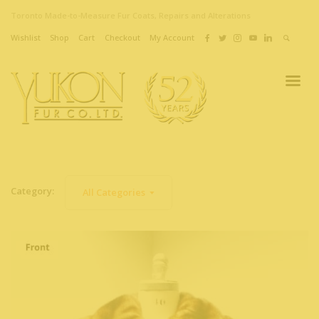
Toronto Made-to-Measure Fur Coats, Repairs and Alterations
Wishlist
Shop
Cart
Checkout
My Account
Category:
All Categories