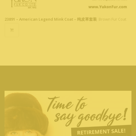
23891 – American Legend Mink Coat – 纯皮草套装
Brown Fur Coat