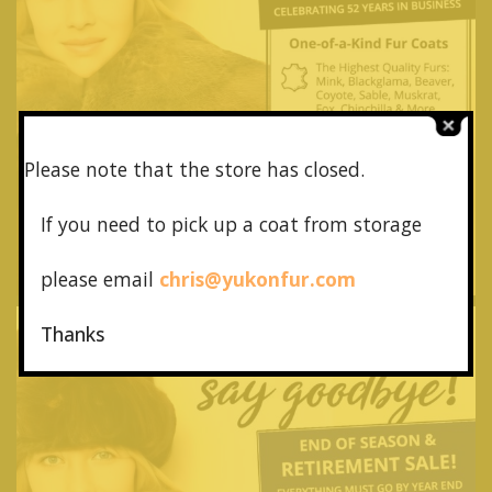
Please note that the store has closed.
If you need to pick up a coat from
storage
please email
chris@yukonfur.com
Thanks