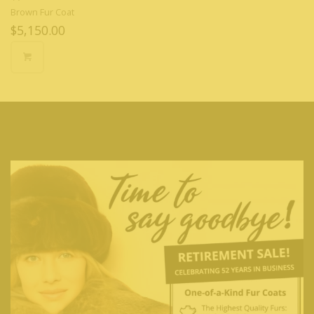
Brown Fur Coat
$
5,150.00