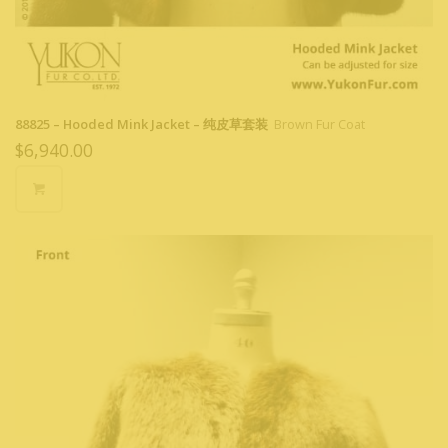
88825 – Hooded Mink Jacket – 纯皮草套装
Brown Fur Coat
$
6,940.00