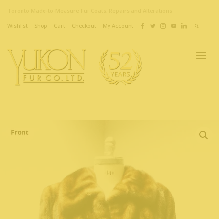
Toronto Made-to-Measure Fur Coats, Repairs and Alterations
Wishlist
Shop
Cart
Checkout
My Account