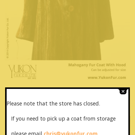
28981 – Mahogany Fur Coat With Hood – 纯皮草套装
Brown Fur Coat
Please note that the store has closed.
If you need to pick up a coat from
storage
please email
chris@yukonfur.com