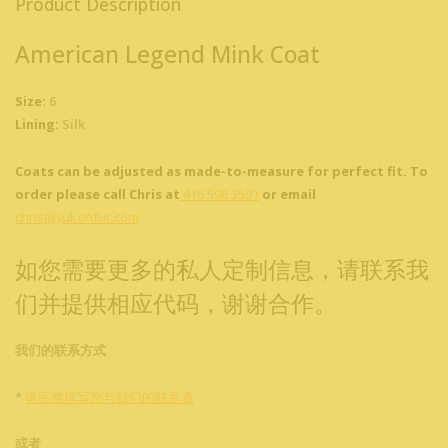
Product Description
American Legend Mink Coat
Size:
6
Lining:
Silk
Coats can be adjusted as made-to-measure for perfect fit. To
order please call Chris at
416.598.3501
or email
chris@yukonfur.com
如您需要更多的私人定制信息，请联系我
们并提供相应代码，谢谢合作。
我们的联系方式
*
请完整填写您与我们的联系表
或者