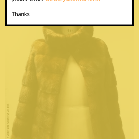
Thanks