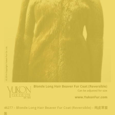
46277 – Blonde Long Hair Beaver Fur Coat (Reversible) – 纯皮草套
装