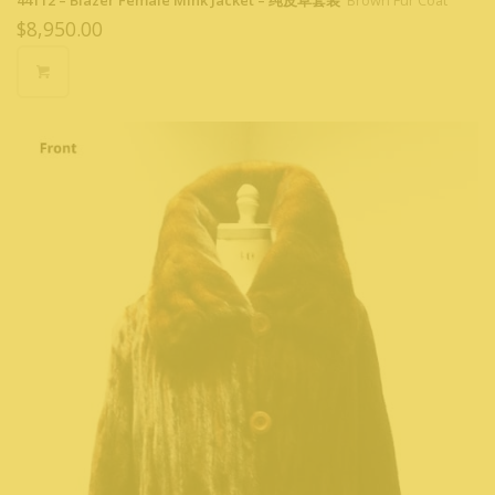
44112 – Blazer Female Mink Jacket – 纯皮草套装
Brown Fur Coat
$
8,950.00