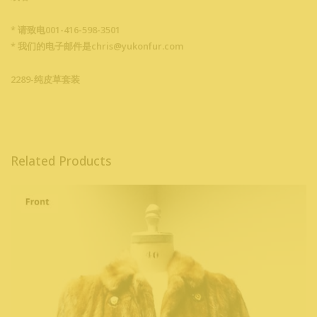
* 请致电001-416-598-3501
* 我们的电子邮件是chris@yukonfur.com
2289-纯皮草套装
Related Products