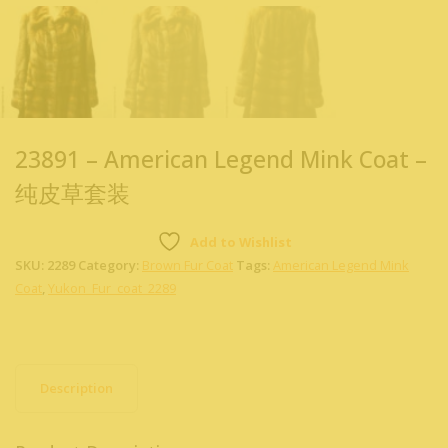
23891 – American Legend Mink Coat –
纯皮草套装
Add to Wishlist
SKU:
2289
Category:
Brown Fur Coat
Tags:
American Legend Mink
Coat
,
Yukon_Fur_coat_2289
Description