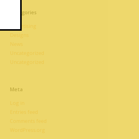
Categories
Advertising
Designs
News
Uncategorized
Uncategorized
Meta
Log in
Entries feed
Comments feed
WordPress.org