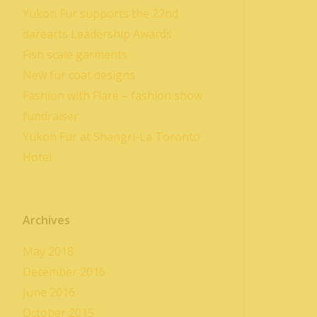
Yukon Fur supports the 22nd
darearts Leadership Awards
Fish scale garments
New fur coat designs
Fashion with Flare – fashion show
fundraiser
Yukon Fur at Shangri-La Toronto
Hotel
Archives
May 2018
December 2016
June 2016
October 2015