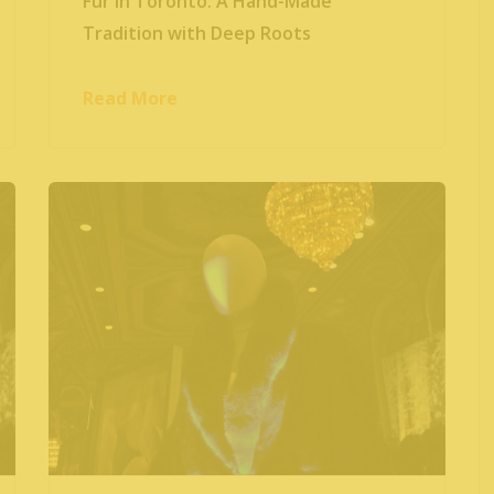
Fur in Toronto: A Hand-Made
Tradition with Deep Roots
Read More