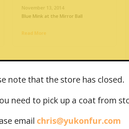
November 13, 2014
Blue Mink at the Mirror Ball
Read More
se note that the store has closed.
ou need to pick up a coat from
st
se email
chris@yukonfur.com