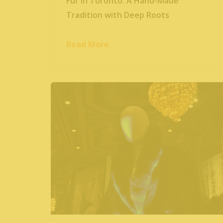
Fur in Toronto: A Hand-Made
Tradition with Deep Roots
Read More