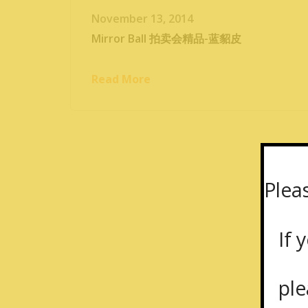
November 13, 2014
Mirror Ball 拍卖会精品-蓝貂皮
Read More
Plea
If y
plea