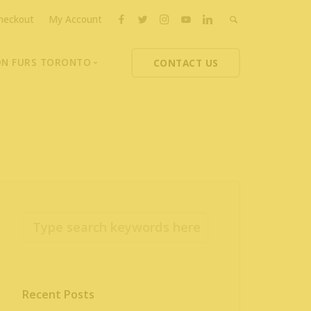
heckout
My Account
ON FURS TORONTO
CONTACT US
ons
thoupolos
ng Charities
ts News
Recent Posts