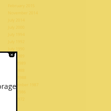
February 2015
November 2014
July 2014
July 2000
July 1994
July 1992
July 1990
July 1989
May 1989
July 1988
June 1988
orage
September 1987
May 1986
July 1972