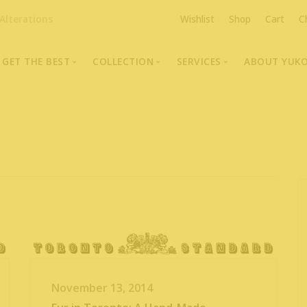
Alterations
Wishlist
Shop
Cart
C
GET THE BEST
COLLECTION
SERVICES
ABOUT YUK
The Highest Quality Furs
Fur Coats, Jackets & Vests
Fur Repairs & Alterati
Chris An
Made-to-Measure For Perfect Fit
Fur Hat Store
Fur Coat Storage
Supporti
Fur Hat Store
Ocean Leather
Fur Coa
Fashion Photography
Showroom Photos
In-Store Workshop
Portraits of Earth Furs
Video Collection
November 13, 2014