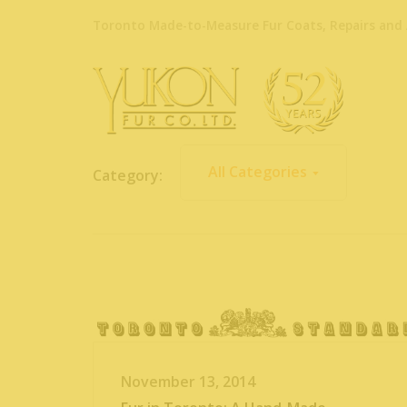
Toronto Made-to-Measure Fur Coats, Repairs and 
All Categories
Category:
November 13, 2014