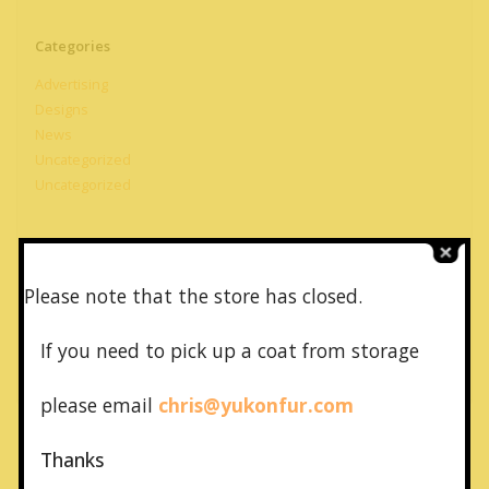
Categories
Advertising
Designs
News
Uncategorized
Uncategorized
Meta
Please note that the store has closed.
Log in
Entries feed
If you need to pick up a coat from
storage
Comments feed
WordPress.org
please email
chris@yukonfur.com
Thanks