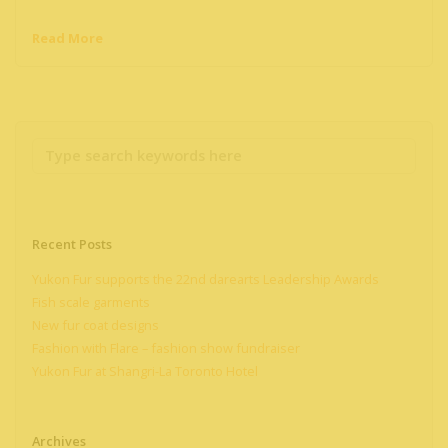
Read More
Recent Posts
Yukon Fur supports the 22nd darearts Leadership Awards
Fish scale garments
New fur coat designs
Fashion with Flare – fashion show fundraiser
Yukon Fur at Shangri-La Toronto Hotel
Archives