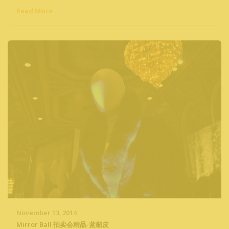
Read More
November 13, 2014
Mirror Ball 拍卖会精品-蓝貂皮