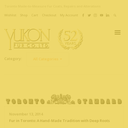
Toronto Made-to-Measure Fur Coats, Repairs and Alterations
Wishlist
Shop
Cart
Checkout
My Account
Category:
All Categories
November 13, 2014
Fur in Toronto: A Hand-Made Tradition with Deep Roots