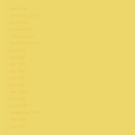
May 2018
December 2016
June 2016
October 2015
February 2015
November 2014
July 2014
July 2000
July 1994
July 1992
July 1990
July 1989
May 1989
July 1988
June 1988
September 1987
May 1986
July 1972